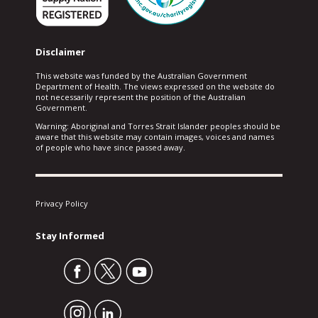
Disclaimer
This website was funded by the Australian Government
Department of Health. The views expressed on the website do
not necessarily represent the position of the Australian
Government.
Warning: Aboriginal and Torres Strait Islander peoples should be
aware that this website may contain images, voices and names
of people who have since passed away.
Privacy Policy
Stay Informed