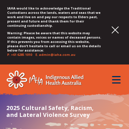
IAHA would like to acknowledge the Traditional
Custodians across the lands, waters and seas that we
work and live on and pay our respects to Elders past,
present and future and thank them for their
continuing custodianship.
Warning: Please be aware that this website may
contain images, voices or names of deceased persons.
If this prevents you from accessing this website,
please don’t hesitate to call or email us on the details
below for assistance:
P.
+61 6285 1010
E.
admin@iaha.com.au
JUMP
JUMP
JUMP
JUMP
JUMP
TO
TO
TO
TO
TO
QUICK
toggle
CONTENT
TOP
MAIN
SEARCH
FOOTER
MENU
menu
MENU
MENU
2025 Cultural Safety, Racism,
and Lateral Violence Survey