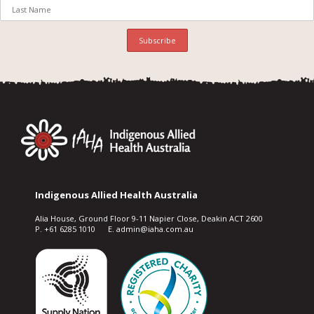
Indigenous Allied Health Australia
Alia House, Ground Floor 9-11 Napier Close, Deakin ACT 2600
P. +61 6285 1010 E. admin@iaha.com.au