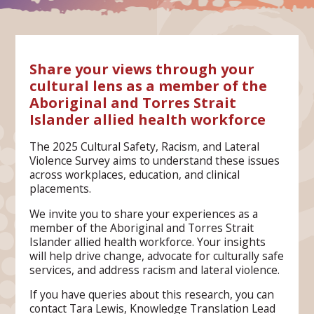
Share your views through your
cultural lens as a member of the
Aboriginal and Torres Strait
Islander allied health workforce
The 2025 Cultural Safety, Racism, and Lateral
Violence Survey aims to understand these issues
across workplaces, education, and clinical
placements.
We invite you to share your experiences as a
member of the Aboriginal and Torres Strait
Islander allied health workforce. Your insights
will help drive change, advocate for culturally safe
services, and address racism and lateral violence.
If you have queries about this research, you can
contact Tara Lewis, Knowledge Translation Lead