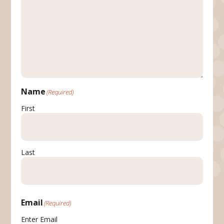
Name
(Required)
First
Last
Email
(Required)
Enter Email