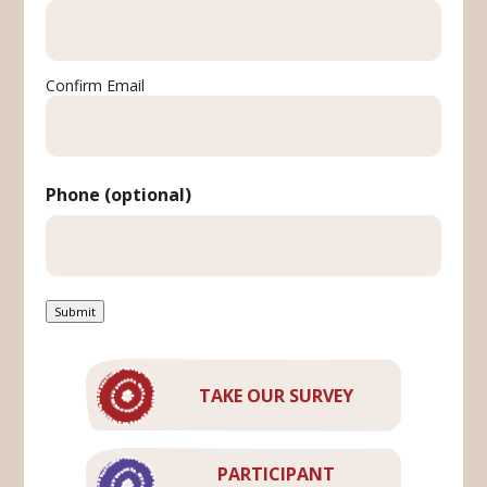
Confirm Email
Phone (optional)
Submit
TAKE OUR SURVEY
PARTICIPANT