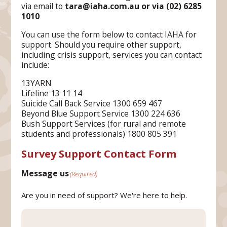
via email to
tara@iaha.com.au or via (02) 6285
1010
You can use the form below to contact IAHA for
support. Should you require other support,
including crisis support, services you can contact
include:
13YARN
Lifeline 13 11 14
Suicide Call Back Service 1300 659 467
Beyond Blue Support Service 1300 224 636
Bush Support Services (for rural and remote
students and professionals) 1800 805 391
Survey Support Contact Form
Message us
(Required)
Are you in need of support? We're here to help.