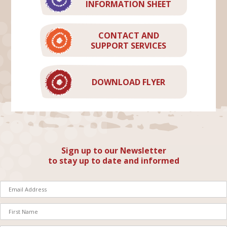
INFORMATION SHEET
CONTACT AND
SUPPORT SERVICES
DOWNLOAD FLYER
Sign up to our Newsletter
to stay up to date and informed