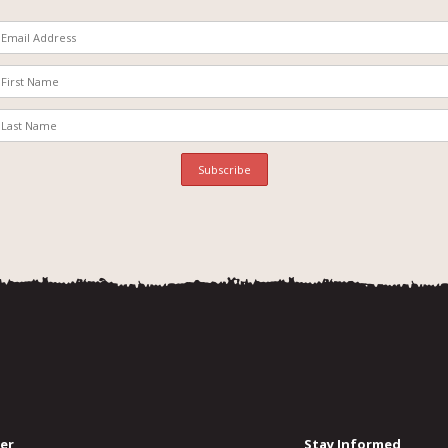
er
Stay Informed