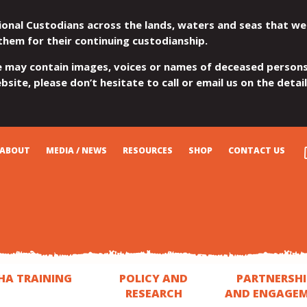
ional Custodians across the lands, waters and seas that we
them for their continuing custodianship.
e may contain images, voices or names of deceased persons
site, please don’t hesitate to call or email us on the detai
ABOUT
MEDIA / NEWS
RESOURCES
SHOP
CONTACT US
HA TRAINING
POLICY AND
PARTNERSHI
RESEARCH
AND ENGAGE