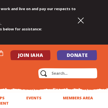
 work and live on and pay our respects to
.
ls below for assistance:
JOIN IAHA
DONATE
PS
EVENTS
MEMBERS AREA
MENT