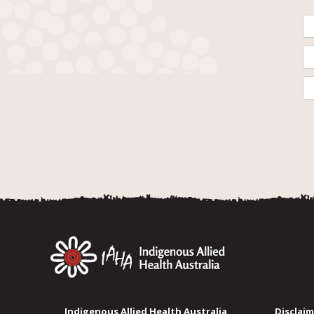
Indigenous Allied Health Australia
Disclaim