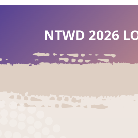
NTWD 2026 LO