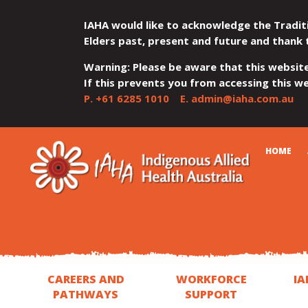
IAHA would like to acknowledge the Tradit
Elders past, present and future and thank 
Warning: Please be aware that this websit
If this prevents you from accessing this web
P.
+61 6285 1010
E.
admin@iaha.com.au
JUMP
JUMP
JUMP
JUMP
JUMP
CART
HOME
TO
TO
TO
TO
TO
QUICK
CONTENT
TOP
MAIN
SEARCH
FOOTER
MENU
MENU
MENU
CAREERS AND
WORKFORCE
IA
PATHWAYS
SUPPORT