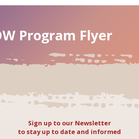
W Program Flyer
Sign up to our Newsletter
to stay up to date and informed