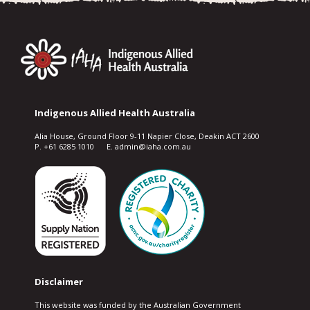
Indigenous Allied Health Australia
Alia House, Ground Floor 9-11 Napier Close, Deakin ACT 2600
P. +61 6285 1010 E. admin@iaha.com.au
Disclaimer
This website was funded by the Australian Government