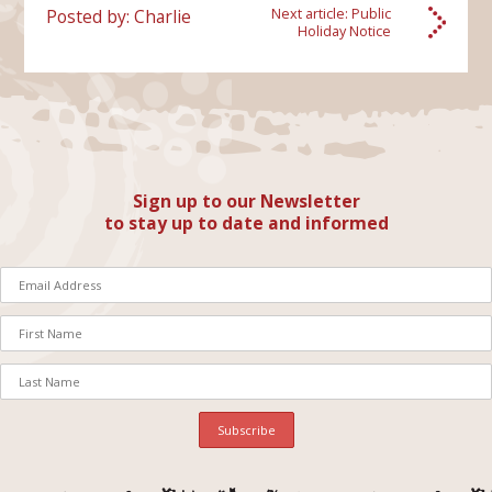
Posted by: Charlie
Next article:
Public
Holiday Notice
Sign up to our Newsletter
to stay up to date and informed