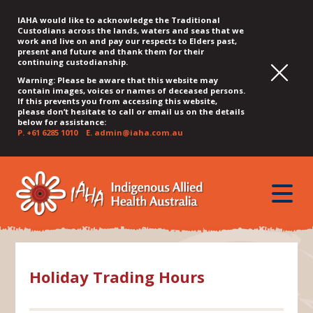
IAHA would like to acknowledge the Traditional
Custodians across the lands, waters and seas that we
work and live on and pay our respects to Elders past,
present and future and thank them for their
continuing custodianship.
Warning: Please be aware that this website may
contain images, voices or names of deceased persons.
If this prevents you from accessing this website,
please don’t hesitate to call or email us on the details
below for assistance:
P.
+61 6285 1010
E.
admin@iaha.com.au
JUMP
JUMP
JUMP
JUMP
JUMP
TO
TO
TO
TO
TO
QUICK
toggle
CONTENT
TOP
MAIN
SEARCH
FOOTER
MENU
menu
MENU
MENU
Holiday Trading Hours