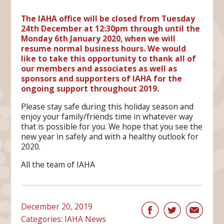
The IAHA office will be closed from Tuesday
24th December at 12:30pm through until the
Monday 6th January 2020, when we will
resume normal business hours. We would
like to take this opportunity to thank all of
our members and associates as well as
sponsors and supporters of IAHA for the
ongoing support throughout 2019.
Please stay safe during this holiday season and
enjoy your family/friends time in whatever way
that is possible for you. We hope that you see the
new year in safely and with a healthy outlook for
2020.
All the team of IAHA
December 20, 2019
Categories:
IAHA News