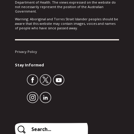
Department of Health. The views expressed on the website do
not necessarily represent the position of the Australian
Government.
Warning: Aboriginal and Torres Strait Islander peoples should be
aware that this website may contain images, voices and names
of people who have since passed away.
Privacy Policy
Stay Informed