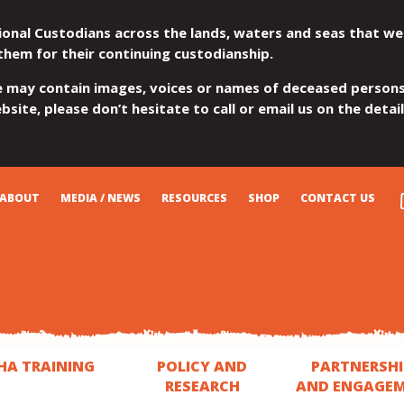
ional Custodians across the lands, waters and seas that we
them for their continuing custodianship.
e may contain images, voices or names of deceased persons
site, please don’t hesitate to call or email us on the detai
ABOUT
MEDIA / NEWS
RESOURCES
SHOP
CONTACT US
HA TRAINING
POLICY AND
PARTNERSHI
RESEARCH
AND ENGAGE