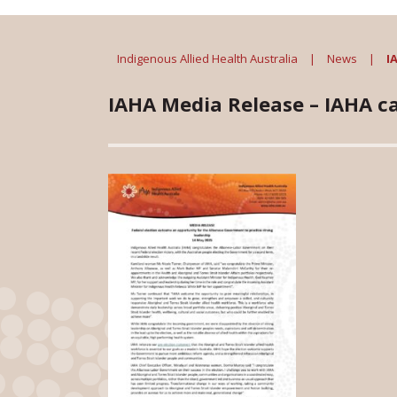
Indigenous Allied Health Australia
|
News
|
I
IAHA Media Release – IAHA cal