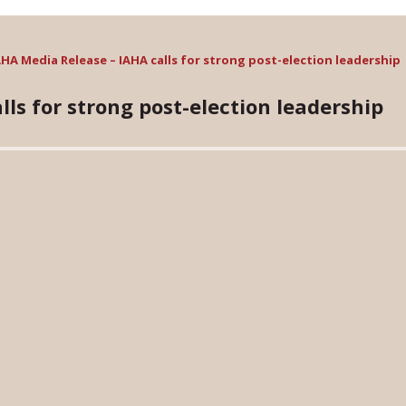
AHA Media Release – IAHA calls for strong post-election leadership
ls for strong post-election leadership