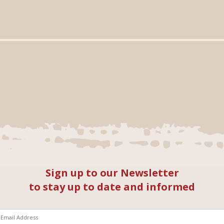
Sign up to our Newsletter
to stay up to date and informed