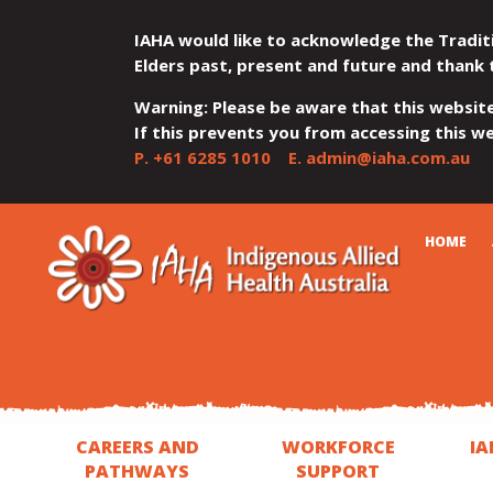
IAHA would like to acknowledge the Tradit
Elders past, present and future and thank 
Warning: Please be aware that this websit
If this prevents you from accessing this web
P.
+61 6285 1010
E.
admin@iaha.com.au
JUMP
JUMP
JUMP
JUMP
JUMP
CART
HOME
TO
TO
TO
TO
TO
QUICK
CONTENT
TOP
MAIN
SEARCH
FOOTER
MENU
MENU
MENU
CAREERS AND
WORKFORCE
IA
PATHWAYS
SUPPORT