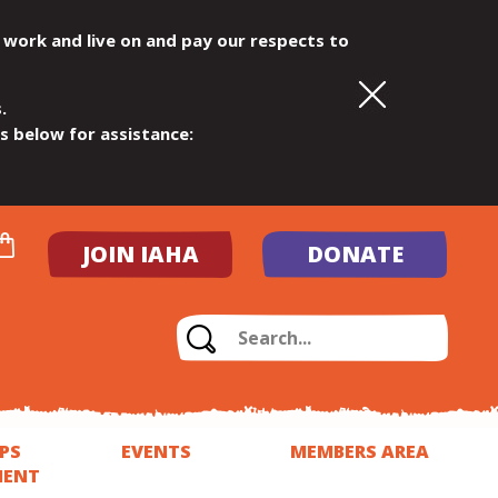
 work and live on and pay our respects to
.
ls below for assistance:
JOIN IAHA
DONATE
PS
EVENTS
MEMBERS AREA
MENT