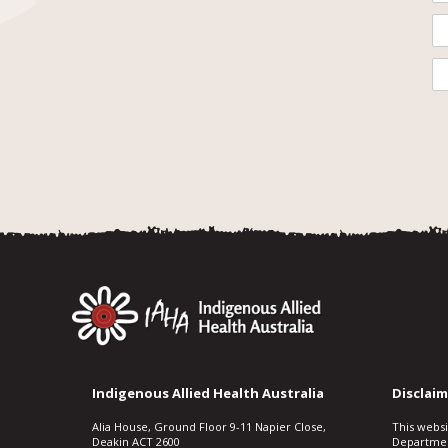
Indigenous Allied Health Australia
Disclaim
Alia House, Ground Floor 9-11 Napier Close,
This webs
Deakin ACT 2600
Departmen