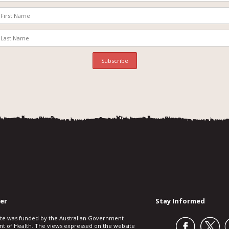
er
Stay Informed
ite was funded by the Australian Government
t of Health. The views expressed on the website