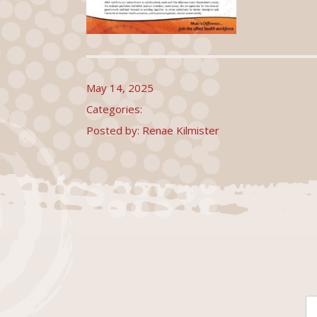
May 14, 2025
Categories:
Posted by: Renae Kilmister