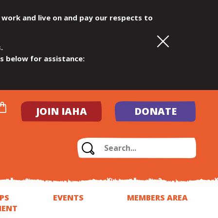
 work and live on and pay our respects to
.
ls below for assistance:
JOIN IAHA
DONATE
PS
EVENTS
MEMBERS AREA
MENT