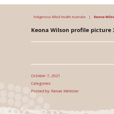
Indigenous Allied Health Australia
|
Keona Wilson
Keona Wilson profile picture 3
October 7, 2021
Categories:
Posted by: Renae Kilmister