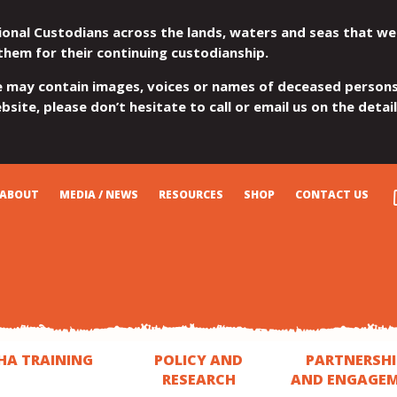
ional Custodians across the lands, waters and seas that we
them for their continuing custodianship.
e may contain images, voices or names of deceased persons
site, please don’t hesitate to call or email us on the detai
ABOUT
MEDIA / NEWS
RESOURCES
SHOP
CONTACT US
HA TRAINING
POLICY AND
PARTNERSHI
RESEARCH
AND ENGAGE