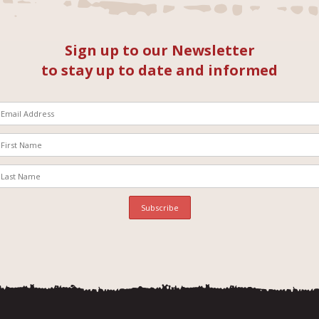
Sign up to our Newsletter
to stay up to date and informed