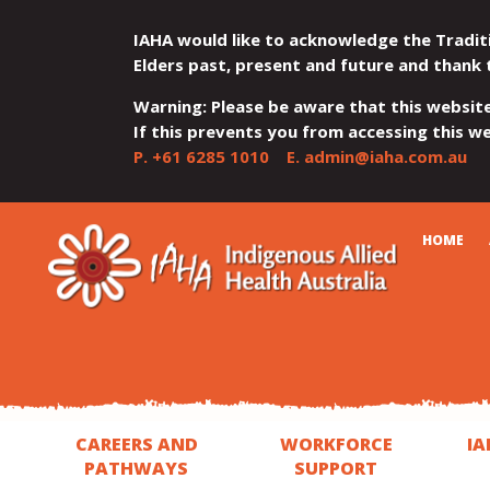
IAHA would like to acknowledge the Tradit
Elders past, present and future and thank 
Warning: Please be aware that this websit
If this prevents you from accessing this web
P.
+61 6285 1010
E.
admin@iaha.com.au
JUMP
JUMP
JUMP
JUMP
JUMP
CART
HOME
TO
TO
TO
TO
TO
QUICK
CONTENT
TOP
MAIN
SEARCH
FOOTER
MENU
MENU
MENU
CAREERS AND
WORKFORCE
IA
PATHWAYS
SUPPORT