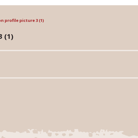
 profile picture 3 (1)
 (1)