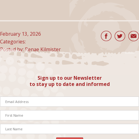
February 13, 2026
Categories:
Posted by: Renae Kilmister
Sign up to our Newsletter
to stay up to date and informed