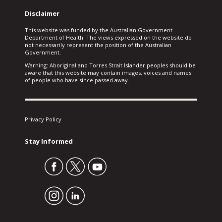
Disclaimer
This website was funded by the Australian Government
Department of Health. The views expressed on the website do
not necessarily represent the position of the Australian
Government.
Warning: Aboriginal and Torres Strait Islander peoples should be
aware that this website may contain images, voices and names
of people who have since passed away.
Privacy Policy
Stay Informed