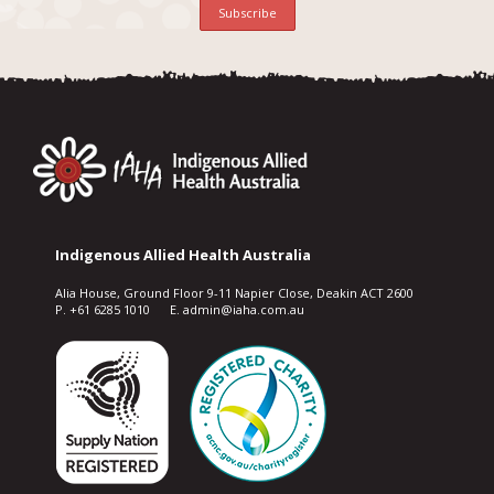
Indigenous Allied Health Australia
Alia House, Ground Floor 9-11 Napier Close, Deakin ACT 2600
P. +61 6285 1010 E. admin@iaha.com.au