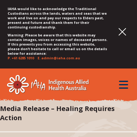
IAHA would like to acknowledge the Traditional
Custodians across the lands, waters and seas that we
work and live on and pay our respects to Elders past,
present and future and thank them for their
continuing custodianship.
Warning: Please be aware that this website may
contain images, voices or names of deceased persons.
If this prevents you from accessing this website,
please don’t hesitate to call or email us on the details
below for assistance:
P.
+61 6285 1010
E.
admin@iaha.com.au
JUMP
JUMP
JUMP
JUMP
JUMP
TO
TO
TO
TO
TO
QUICK
toggle
CONTENT
TOP
MAIN
SEARCH
FOOTER
MENU
menu
MENU
MENU
Media Release – Healing Requires
Action