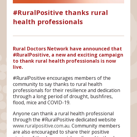
#RuralPositive thanks rural
health professionals
Rural Doctors Network have announced that
#RuralPositive, a new and exciting campaign
to thank rural health professionals is now
live.
#RuralPositive encourages members of the
community to say thanks to rural health
professionals for their resilience and dedication
through a long period of drought, bushfires,
flood, mice and COVID-19.
Anyone can thank a rural health professional
through the #RuralPositive dedicated website
www.ruralpositive.com.au
. Community members
are also encouraged to share their positive