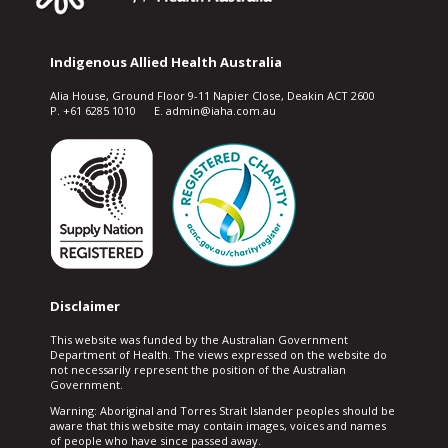
Indigenous Allied Health Australia
Alia House, Ground Floor 9-11 Napier Close, Deakin ACT 2600
P. +61 6285 1010 E. admin@iaha.com.au
Disclaimer
This website was funded by the Australian Government
Department of Health. The views expressed on the website do
not necessarily represent the position of the Australian
Government.
Warning: Aboriginal and Torres Strait Islander peoples should be
aware that this website may contain images, voices and names
of people who have since passed away.