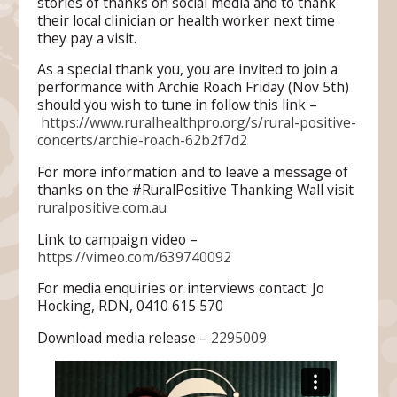
stories of thanks on social media and to thank
their local clinician or health worker next time
they pay a visit.
As a special thank you, you are invited to join a
performance with Archie Roach Friday (Nov 5th)
should you wish to tune in follow this link –
https://www.ruralhealthpro.org/s/rural-positive-
concerts/archie-roach-62b2f7d2
For more information and to leave a message of
thanks on the #RuralPositive Thanking Wall visit
ruralpositive.com.au
Link to campaign video –
https://vimeo.com/639740092
For media enquiries or interviews contact: Jo
Hocking, RDN, 0410 615 570
Download media release –
2295009