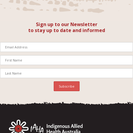
Sign up to our Newsletter
to stay up to date and informed