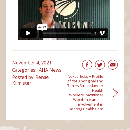
November 4, 2021
Categories:
IAHA News
Posted by: Renae
Next article:
A Profile
of the Aboriginal and
Kilmister
Torres Strait Islander
Health
Worker/Practitioner
Workforce and its
involvement in
Hearing Health Care