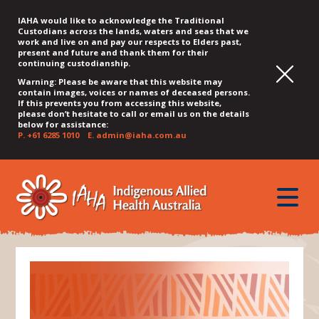
IAHA would like to acknowledge the Traditional
Custodians across the lands, waters and seas that we
work and live on and pay our respects to Elders past,
present and future and thank them for their
continuing custodianship.
Warning: Please be aware that this website may
contain images, voices or names of deceased persons.
If this prevents you from accessing this website,
please don’t hesitate to call or email us on the details
below for assistance:
P.
+61 6285 1010
E.
admin@iaha.com.au
JUMP
JUMP
JUMP
JUMP
JUMP
TO
TO
TO
TO
TO
QUICK
toggle
CONTENT
TOP
MAIN
SEARCH
FOOTER
MENU
menu
MENU
MENU