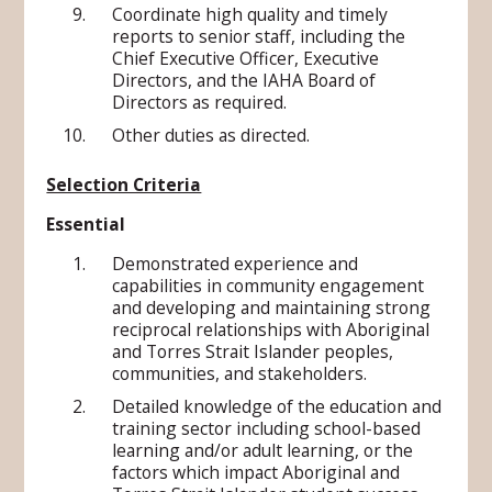
Coordinate high quality and timely
reports to senior staff, including the
Chief Executive Officer, Executive
Directors, and the IAHA Board of
Directors as required.
Other duties as directed.
Selection Criteria
Essential
Demonstrated experience and
capabilities in community engagement
and developing and maintaining strong
reciprocal relationships with Aboriginal
and Torres Strait Islander peoples,
communities, and stakeholders.
Detailed knowledge of the education and
training sector including school-based
learning and/or adult learning, or the
factors which impact Aboriginal and