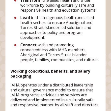
Transform
the allied health and wider
workforce by building culturally safe and
responsive health and education systems.
Lead
in the Indigenous health and allied
health sectors to ensure Aboriginal and
Torres Strait Islander led solutions and
approaches to policy and program
development.
Connect
with and promoting
connectedness with IAHA members,
Aboriginal and Torres Strait Islander
people, families, communities, and cultures.
Working conditions, benefits, and salary
packaging
IAHA operates under a distributed leadership
and cultural governance model to ensure that
IAHA programs, activities and services are
delivered and implemented in a culturally safe
and responsive manner by all staff and directors.