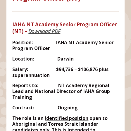
IAHA NT Academy Senior Program Officer
(NT)
–
Download PDF
Position: IAHA NT Academy Senior
Program Officer
Location: Darwin
Salary: $94,736 – $106,876 plus
superannuation
Reports to: NT Academy Regional
Lead and National Director of IAHA Group
Training
Contract: Ongoing
The role is an
identified position
open to
Aboriginal and Torres Strait Islander
candidates only. This is intended to