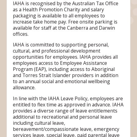
IAHA is recognised by the Australian Tax Office
as a Health Promotion Charity and salary
packaging is available to all employees to
increase take home pay. Free onsite parking is
available for staff at the Canberra and Darwin
offices.
IAHA is committed to supporting personal,
cultural, and professional development
opportunities for employees. IAHA provides all
employees access to Employee Assistance
Program (EAP), including access to Aboriginal
and Torres Strait Islander providers in addition
to an annual social and emotional wellbeing
allowance.
In line with the IAHA Leave Policy, employees are
entitled to flex time as approved in advance. IAHA
provides a diverse range of leave entitlements
additional to recreational and personal leave
including cultural leave,
bereavement/compassionate leave, emergency
services leave, special leave, paid parental leave