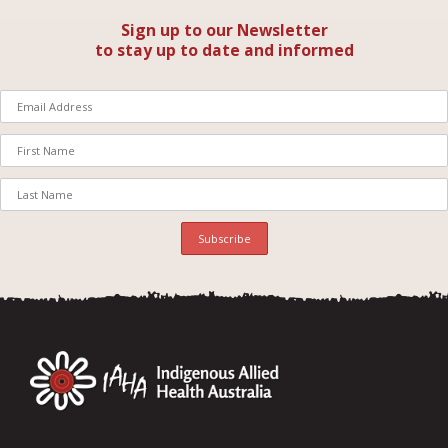
Sign up to our Newsletter
to stay up to date and informed