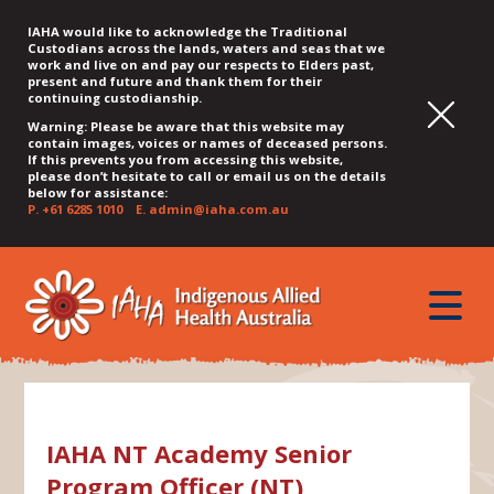
IAHA would like to acknowledge the Traditional
Custodians across the lands, waters and seas that we
work and live on and pay our respects to Elders past,
present and future and thank them for their
continuing custodianship.
Warning: Please be aware that this website may
contain images, voices or names of deceased persons.
If this prevents you from accessing this website,
please don’t hesitate to call or email us on the details
below for assistance:
P.
+61 6285 1010
E.
admin@iaha.com.au
JUMP
JUMP
JUMP
JUMP
JUMP
TO
TO
TO
TO
TO
QUICK
toggle
CONTENT
TOP
MAIN
SEARCH
FOOTER
MENU
menu
MENU
MENU
IAHA NT Academy Senior
Program Officer (NT)