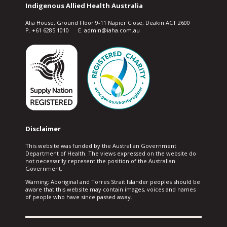
Indigenous Allied Health Australia
Alia House, Ground Floor 9-11 Napier Close, Deakin ACT 2600
P. +61 6285 1010 E. admin@iaha.com.au
Disclaimer
This website was funded by the Australian Government
Department of Health. The views expressed on the website do
not necessarily represent the position of the Australian
Government.
Warning: Aboriginal and Torres Strait Islander peoples should be
aware that this website may contain images, voices and names
of people who have since passed away.