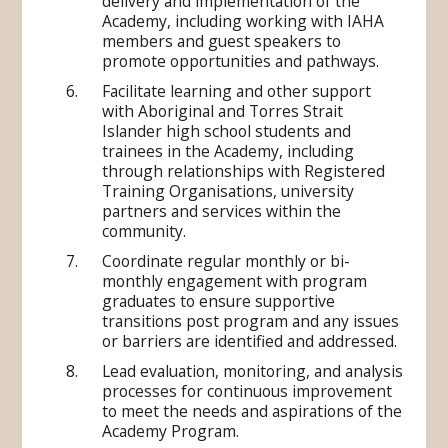
delivery and implementation of the
Academy, including working with IAHA
members and guest speakers to
promote opportunities and pathways.
Facilitate learning and other support
with Aboriginal and Torres Strait
Islander high school students and
trainees in the Academy, including
through relationships with Registered
Training Organisations, university
partners and services within the
community.
Coordinate regular monthly or bi-
monthly engagement with program
graduates to ensure supportive
transitions post program and any issues
or barriers are identified and addressed.
Lead evaluation, monitoring, and analysis
processes for continuous improvement
to meet the needs and aspirations of the
Academy Program.