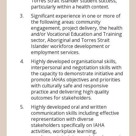
Torres Strait Islander student success,
particularly within a health context.
Significant experience in one or more of
the following areas: community
engagement, project delivery, the health
and/or Vocational Education and Training
sector, Aboriginal and Torres Strait
Islander workforce development or
employment services.
Highly developed organisational skills,
interpersonal and negotiation skills with
the capacity to demonstrate initiative and
promote IAHAs objectives and priorities
with culturally safe and responsive
practice and delivering high quality
outcomes for stakeholders.
Highly developed oral and written
communication skills including effective
representation with diverse
stakeholders specifically on IAHA
activities, workplace learning,