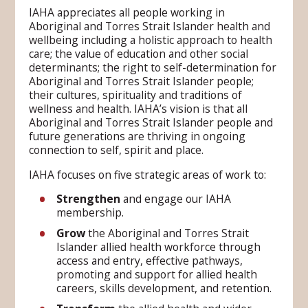
IAHA appreciates all people working in
Aboriginal and Torres Strait Islander health and
wellbeing including a holistic approach to health
care; the value of education and other social
determinants; the right to self-determination for
Aboriginal and Torres Strait Islander people;
their cultures, spirituality and traditions of
wellness and health. IAHA’s vision is that all
Aboriginal and Torres Strait Islander people and
future generations are thriving in ongoing
connection to self, spirit and place.
IAHA focuses on five strategic areas of work to:
Strengthen
and engage our IAHA
membership.
Grow
the Aboriginal and Torres Strait
Islander allied health workforce through
access and entry, effective pathways,
promoting and support for allied health
careers, skills development, and retention.