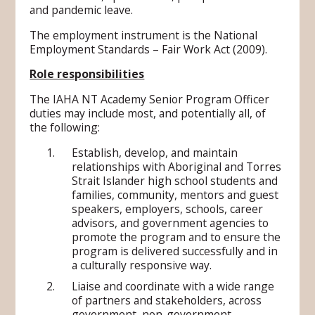
and pandemic leave.
The employment instrument is the National
Employment Standards – Fair Work Act (2009).
Role responsibilities
The IAHA NT Academy Senior Program Officer
duties may include most, and potentially all, of
the following:
Establish, develop, and maintain
relationships with Aboriginal and Torres
Strait Islander high school students and
families, community, mentors and guest
speakers, employers, schools, career
advisors, and government agencies to
promote the program and to ensure the
program is delivered successfully and in
a culturally responsive way.
Liaise and coordinate with a wide range
of partners and stakeholders, across
government, non-government,