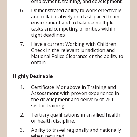
employment, training, and development.
Demonstrated ability to work effectively
and collaboratively in a fast-paced team
environment and to balance multiple
tasks and competing priorities within
tight deadlines.
Have a current Working with Children
Check in the relevant jurisdiction and
National Police Clearance or the ability to
obtain.
Highly Desirable
Certificate IV or above in Training and
Assessment with proven experience in
the development and delivery of VET
sector training.
Tertiary qualifications in an allied health
or health discipline.
Ability to travel regionally and nationally
when required.