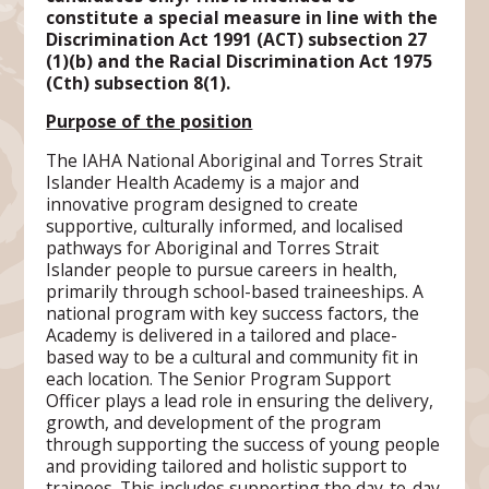
constitute a special measure in line with the
Discrimination Act 1991 (ACT) subsection 27
(1)(b) and the Racial Discrimination Act 1975
(Cth) subsection 8(1).
Purpose of the position
The IAHA National Aboriginal and Torres Strait
Islander Health Academy is a major and
innovative program designed to create
supportive, culturally informed, and localised
pathways for Aboriginal and Torres Strait
Islander people to pursue careers in health,
primarily through school-based traineeships. A
national program with key success factors, the
Academy is delivered in a tailored and place-
based way to be a cultural and community fit in
each location. The Senior Program Support
Officer plays a lead role in ensuring the delivery,
growth, and development of the program
through supporting the success of young people
and providing tailored and holistic support to
trainees. This includes supporting the day-to-day