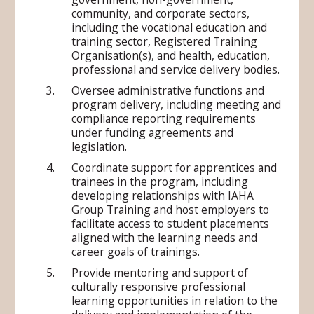
community, and corporate sectors,
including the vocational education and
training sector, Registered Training
Organisation(s), and health, education,
professional and service delivery bodies.
Oversee administrative functions and
program delivery, including meeting and
compliance reporting requirements
under funding agreements and
legislation.
Coordinate support for apprentices and
trainees in the program, including
developing relationships with IAHA
Group Training and host employers to
facilitate access to student placements
aligned with the learning needs and
career goals of trainings.
Provide mentoring and support of
culturally responsive professional
learning opportunities in relation to the