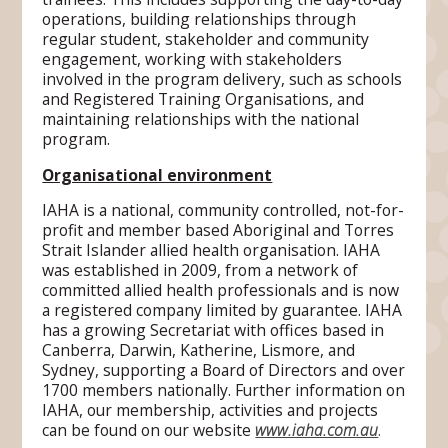
operations, building relationships through
regular student, stakeholder and community
engagement, working with stakeholders
involved in the program delivery, such as schools
and Registered Training Organisations, and
maintaining relationships with the national
program.
Organisational environment
IAHA is a national, community controlled, not-for-
profit and member based Aboriginal and Torres
Strait Islander allied health organisation. IAHA
was established in 2009, from a network of
committed allied health professionals and is now
a registered company limited by guarantee. IAHA
has a growing Secretariat with offices based in
Canberra, Darwin, Katherine, Lismore, and
Sydney, supporting a Board of Directors and over
1700 members nationally. Further information on
IAHA, our membership, activities and projects
can be found on our website
www.iaha.com.au
.