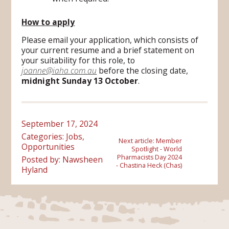
How to apply
Please email your application, which consists of
your current resume and a brief statement on
your suitability for this role, to
joanne@iaha.com.au
before the closing date,
midnight Sunday 13 October
.
September 17, 2024
Categories:
Jobs
,
Next article:
Member
Opportunities
Spotlight - World
Pharmacists Day 2024
Posted by: Nawsheen
- Chastina Heck (Chas)
Hyland