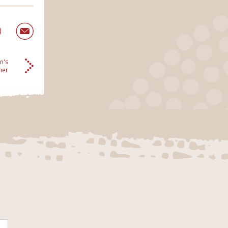
n's
her