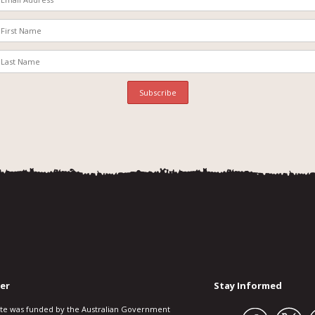
er
Stay Informed
ite was funded by the Australian Government