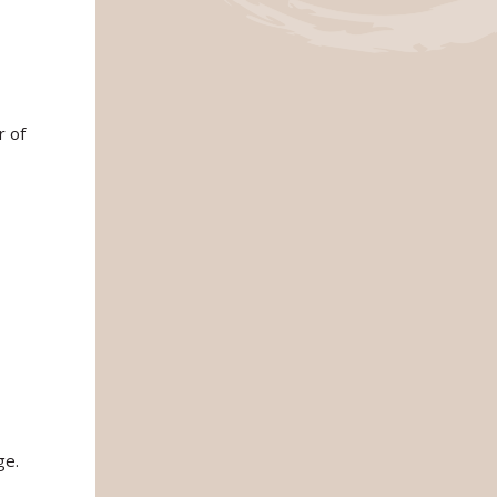
r of
ge.