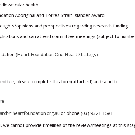
rdiovascular health
dation Aboriginal and Torres Strait Islander Award
thoughts/opinions and perspectives regarding research funding
pplications and can attend committee meetings (subject to numbe
undation
(Heart Foundation One Heart Strategy)
ommittee, please complete this form(attached) and send to
re
arch@heartfoundation.org.au
or phone (03) 9321 1581
rd, we cannot provide timelines of the review/meetings at this sta