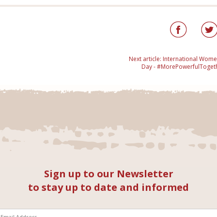
Next article:
International Wome
Day - #MorePowerfulToget
Sign up to our Newsletter
to stay up to date and informed