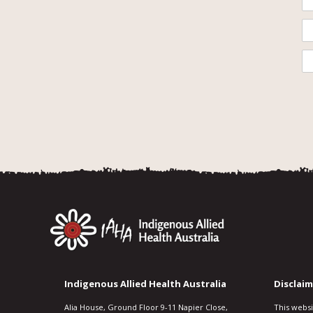
Indigenous Allied Health Australia
Disclaim
Alia House, Ground Floor 9-11 Napier Close,
This webs