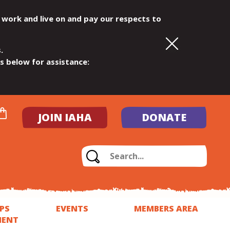
 work and live on and pay our respects to
.
ls below for assistance:
JOIN IAHA
DONATE
PS
EVENTS
MEMBERS AREA
MENT