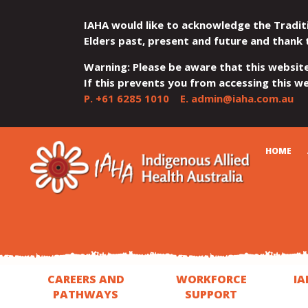
IAHA would like to acknowledge the Tradit
Elders past, present and future and thank 
Warning: Please be aware that this websit
If this prevents you from accessing this web
P.
+61 6285 1010
E.
admin@iaha.com.au
JUMP
JUMP
JUMP
JUMP
JUMP
CART
HOME
TO
TO
TO
TO
TO
QUICK
CONTENT
TOP
MAIN
SEARCH
FOOTER
MENU
MENU
MENU
CAREERS AND
WORKFORCE
IA
PATHWAYS
SUPPORT