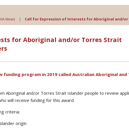
AHA News
|
Call for Expression of Interests for Aboriginal and/
ests for Aboriginal and/or Torres Strait
rs
 funding program in 2019 called Australian Aboriginal and
rom Aboriginal and/or Torres Strait Islander people to review appl
ho will receive funding for this award.
 criteria:
slander origin