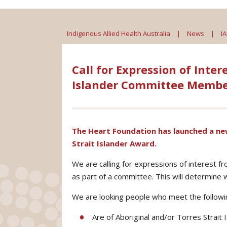
Indigenous Allied Health Australia
|
News
|
I
Call for Expression of Inter
Islander Committee Membe
The Heart Foundation has launched a new
Strait Islander Award.
We are calling for expressions of interest f
as part of a committee. This will determine w
We are looking people who meet the following
Are of Aboriginal and/or Torres Strait I