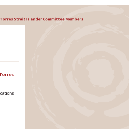
or Torres Strait Islander Committee Members
 Torres
ications