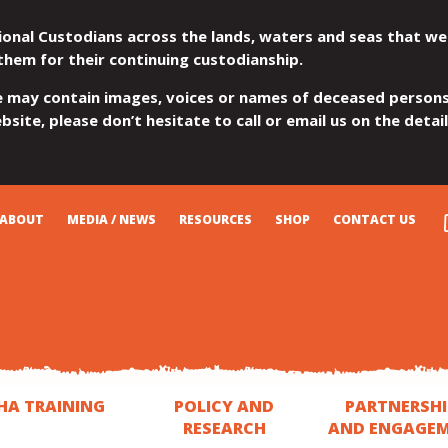
ional Custodians across the lands, waters and seas that we
them for their continuing custodianship.
e may contain images, voices or names of deceased persons
site, please don’t hesitate to call or email us on the detai
ABOUT
MEDIA / NEWS
RESOURCES
SHOP
CONTACT US
HA TRAINING
POLICY AND
PARTNERSHI
RESEARCH
AND ENGAGE