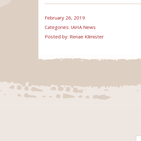
February 26, 2019
Categories:
IAHA News
Posted by: Renae Kilmister