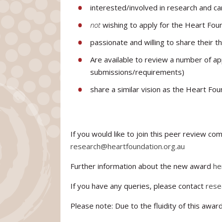
interested/involved in research and ca
not
wishing to apply for the Heart Foun
passionate and willing to share their 
Are available to review a number of a
submissions/requirements)
share a similar vision as the Heart Fo
If you would like to join this peer review c
research@heartfoundation.org.au
Further information about the new award
he
If you have any queries, please contact
rese
Please note: Due to the fluidity of this awa