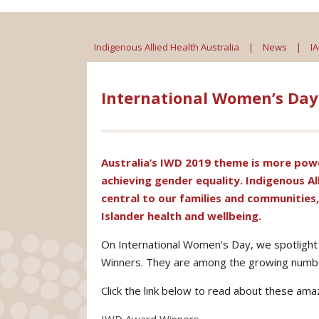
Indigenous Allied Health Australia
|
News
|
I
International Women’s Da
Australia’s IWD 2019 theme is
more powe
achieving gender equality. Indigenous Al
central to our families and communities
Islander health and wellbeing.
On International Women’s Day, we spotlight
Winners. They are among the growing num
Click the link below to read about these am
IWD Award Winners_