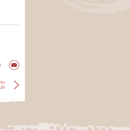
LTH
LES