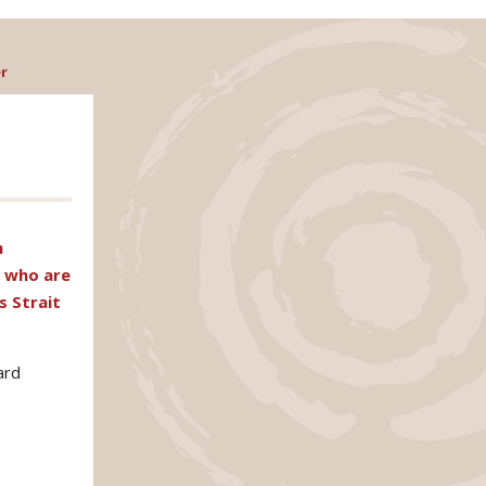
r
n
s who are
s Strait
ard