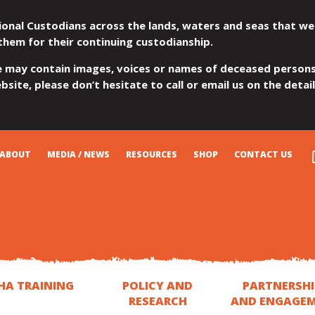
ional Custodians across the lands, waters and seas that we
them for their continuing custodianship.
e may contain images, voices or names of deceased persons
site, please don’t hesitate to call or email us on the detai
ABOUT
MEDIA / NEWS
RESOURCES
SHOP
CONTACT US
HA TRAINING
POLICY AND
PARTNERSHI
RESEARCH
AND ENGAGE