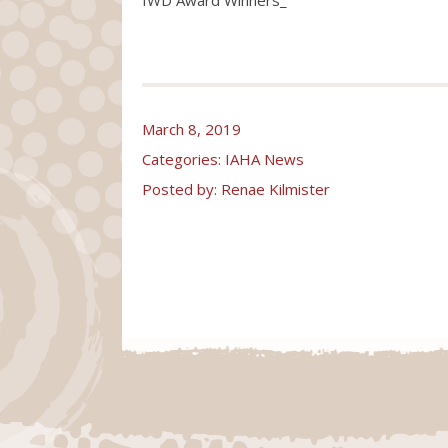
March 8, 2019
Categories:
IAHA News
Posted by: Renae Kilmister