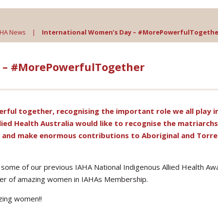
AHA News
|
International Women’s Day – #MorePowerfulTogethe
y – #MorePowerfulTogether
rful together
, recognising the important role we all play i
lied Health Australia would like to recognise the matriarch
, and make enormous contributions to Aboriginal and Torre
 some of our previous IAHA National Indigenous Allied Health Aw
ber of amazing women in IAHAs Membership.
azing women!!