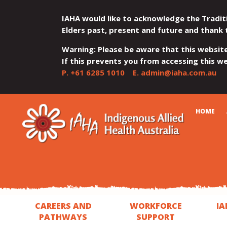
IAHA would like to acknowledge the Tradit
Elders past, present and future and thank 
Warning: Please be aware that this websit
If this prevents you from accessing this web
P.
+61 6285 1010
E.
admin@iaha.com.au
JUMP
JUMP
JUMP
JUMP
JUMP
CART
HOME
TO
TO
TO
TO
TO
QUICK
CONTENT
TOP
MAIN
SEARCH
FOOTER
MENU
MENU
MENU
CAREERS AND
WORKFORCE
IA
PATHWAYS
SUPPORT