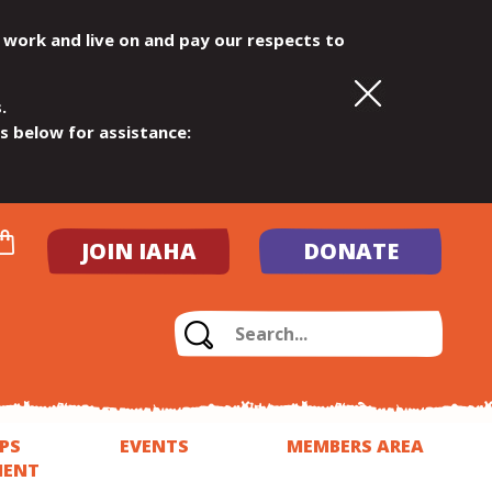
 work and live on and pay our respects to
.
ls below for assistance:
JOIN IAHA
DONATE
PS
EVENTS
MEMBERS AREA
MENT