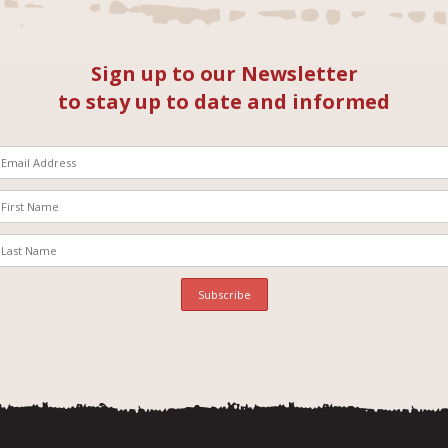
Sign up to our Newsletter
to stay up to date and informed