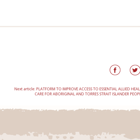
Next article:
PLATFORM TO IMPROVE ACCESS TO ESSENTIAL ALLIED HEA
CARE FOR ABORIGINAL AND TORRES STRAIT ISLANDER PEOP