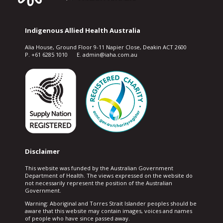
Indigenous Allied Health Australia
Alia House, Ground Floor 9-11 Napier Close, Deakin ACT 2600
P. +61 6285 1010 E. admin@iaha.com.au
Disclaimer
This website was funded by the Australian Government
Department of Health. The views expressed on the website do
not necessarily represent the position of the Australian
Government.
Warning: Aboriginal and Torres Strait Islander peoples should be
aware that this website may contain images, voices and names
of people who have since passed away.