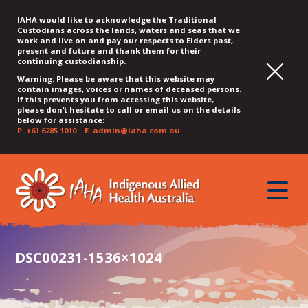
IAHA would like to acknowledge the Traditional
Custodians across the lands, waters and seas that we
work and live on and pay our respects to Elders past,
present and future and thank them for their
continuing custodianship.
Warning: Please be aware that this website may
contain images, voices or names of deceased persons.
If this prevents you from accessing this website,
please don’t hesitate to call or email us on the details
below for assistance:
P.
+61 6285 1010
E.
admin@iaha.com.au
JUMP
JUMP
JUMP
JUMP
JUMP
TO
TO
TO
TO
TO
QUICK
toggle
CONTENT
TOP
MAIN
SEARCH
FOOTER
MENU
menu
MENU
MENU
DSC00231-1536×1024