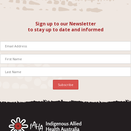
Sign up to our Newsletter
to stay up to date and informed