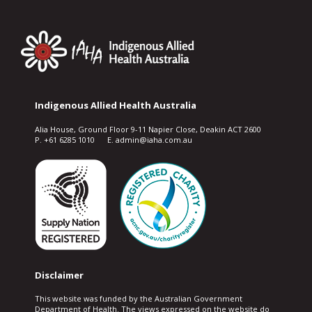
Indigenous Allied Health Australia
Alia House, Ground Floor 9-11 Napier Close, Deakin ACT 2600
P. +61 6285 1010 E. admin@iaha.com.au
Disclaimer
This website was funded by the Australian Government
Department of Health. The views expressed on the website do