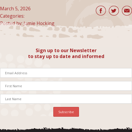
March 5, 2026
Categories:
Posted by: Jamie Hocking
Sign up to our Newsletter
to stay up to date and informed