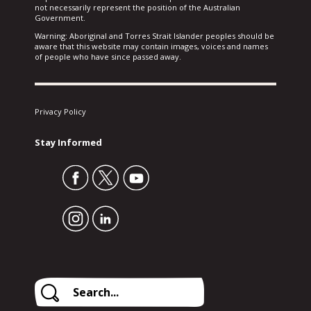
not necessarily represent the position of the Australian
Government.
Warning: Aboriginal and Torres Strait Islander peoples should be
aware that this website may contain images, voices and names
of people who have since passed away.
Privacy Policy
Stay Informed