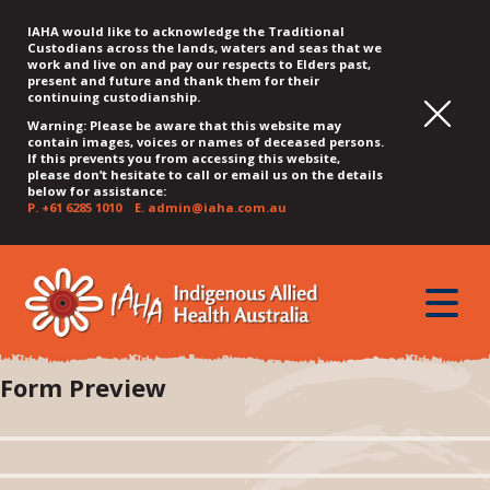
IAHA would like to acknowledge the Traditional
Custodians across the lands, waters and seas that we
work and live on and pay our respects to Elders past,
present and future and thank them for their
continuing custodianship.
Warning: Please be aware that this website may
contain images, voices or names of deceased persons.
If this prevents you from accessing this website,
please don’t hesitate to call or email us on the details
below for assistance:
P.
+61 6285 1010
E.
admin@iaha.com.au
JUMP
JUMP
JUMP
JUMP
JUMP
TO
TO
TO
TO
TO
QUICK
toggle
CONTENT
TOP
MAIN
SEARCH
FOOTER
MENU
menu
MENU
MENU
Form Preview