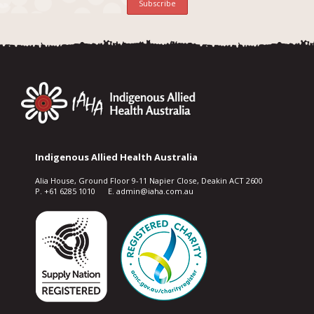
Indigenous Allied Health Australia
Alia House, Ground Floor 9-11 Napier Close, Deakin ACT 2600
P. +61 6285 1010 E. admin@iaha.com.au