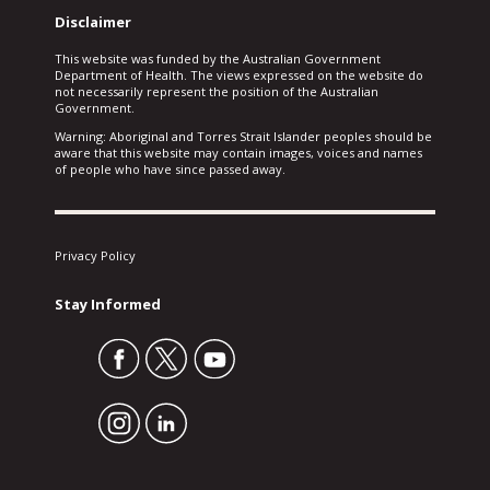
Disclaimer
This website was funded by the Australian Government
Department of Health. The views expressed on the website do
not necessarily represent the position of the Australian
Government.
Warning: Aboriginal and Torres Strait Islander peoples should be
aware that this website may contain images, voices and names
of people who have since passed away.
Privacy Policy
Stay Informed