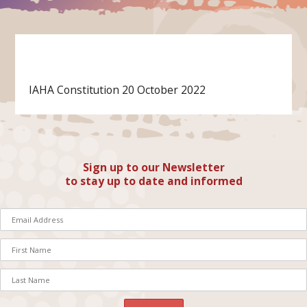
IAHA Constitution 20 October 2022
Sign up to our Newsletter
to stay up to date and informed