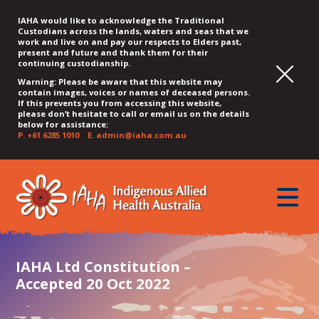
IAHA would like to acknowledge the Traditional
Custodians across the lands, waters and seas that we
work and live on and pay our respects to Elders past,
present and future and thank them for their
continuing custodianship.
Warning: Please be aware that this website may
contain images, voices or names of deceased persons.
If this prevents you from accessing this website,
please don’t hesitate to call or email us on the details
below for assistance:
P.
+61 6285 1010
E.
admin@iaha.com.au
JUMP
JUMP
JUMP
JUMP
JUMP
TO
TO
TO
TO
TO
QUICK
toggle
CONTENT
TOP
MAIN
SEARCH
FOOTER
MENU
menu
MENU
MENU
IAHA Ltd Constitution –
Accepted 20 Oct 2022