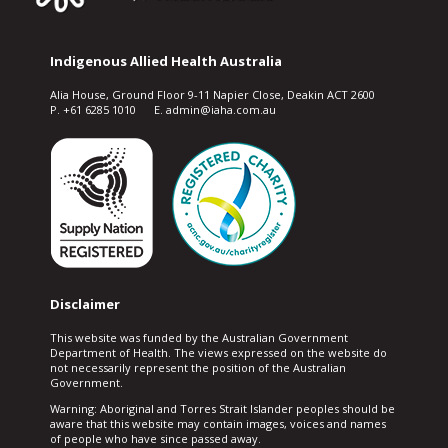
Indigenous Allied Health Australia
Alia House, Ground Floor 9-11 Napier Close, Deakin ACT 2600
P. +61 6285 1010 E. admin@iaha.com.au
Disclaimer
This website was funded by the Australian Government
Department of Health. The views expressed on the website do
not necessarily represent the position of the Australian
Government.
Warning: Aboriginal and Torres Strait Islander peoples should be
aware that this website may contain images, voices and names
of people who have since passed away.