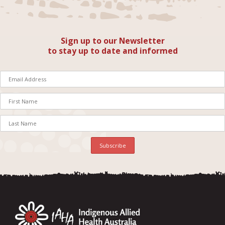
Sign up to our Newsletter
to stay up to date and informed