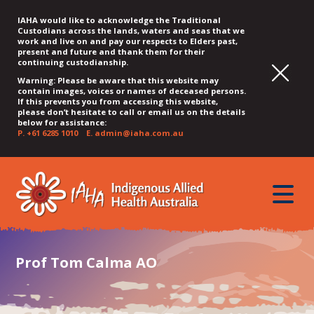
IAHA would like to acknowledge the Traditional
Custodians across the lands, waters and seas that we
work and live on and pay our respects to Elders past,
present and future and thank them for their
continuing custodianship.
Warning: Please be aware that this website may
contain images, voices or names of deceased persons.
If this prevents you from accessing this website,
please don’t hesitate to call or email us on the details
below for assistance:
P.
+61 6285 1010
E.
admin@iaha.com.au
JUMP
JUMP
JUMP
JUMP
JUMP
TO
TO
TO
TO
TO
QUICK
toggle
CONTENT
TOP
MAIN
SEARCH
FOOTER
MENU
menu
MENU
MENU
Prof Tom Calma AO