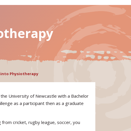
iotherapy
y into Physiotherapy
the University of Newcastle with a Bachelor
lenge as a participant then as a graduate
g from cricket, rugby league, soccer, you