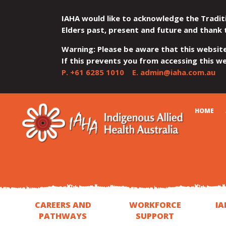
IAHA would like to acknowledge the Tradit
Elders past, present and future and thank 
Warning: Please be aware that this websit
If this prevents you from accessing this web
P.
+61 6285 1010
E.
admin@iaha.com.au
JUMP
JUMP
JUMP
JUMP
JUMP
CART
HOME
TO
TO
TO
TO
TO
QUICK
CONTENT
TOP
MAIN
SEARCH
FOOTER
MENU
MENU
MENU
CAREERS AND
WORKFORCE
IA
PATHWAYS
SUPPORT