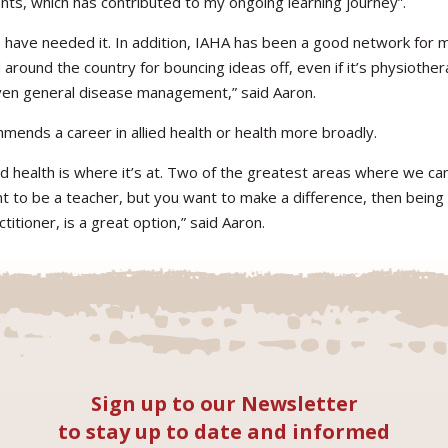
ts, which has contributed to my ongoing learning journey”.
I have needed it. In addition, IAHA has been a good network for m
around the country for bouncing ideas off, even if it’s physiothera
 even general disease management,” said Aaron.
mends a career in allied health or health more broadly.
ied health is where it’s at. Two of the greatest areas where we c
nt to be a teacher, but you want to make a difference, then being 
titioner, is a great option,” said Aaron.
Sign up to our Newsletter
to stay up to date and informed