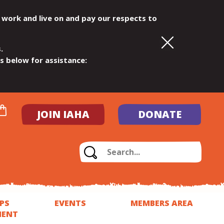
 work and live on and pay our respects to
.
ls below for assistance:
JOIN IAHA
DONATE
PS
EVENTS
MEMBERS AREA
MENT