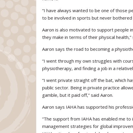
“I have always wanted to be one of those peo
to be involved in sports but never bothered 
Aaron is also motivated to support people in 
they make in terms of their physical health,” 
Aaron says the road to becoming a physiother
“I went through my own struggles with course
physiotherapy, and finding a job in a relative
“I went private straight off the bat, which h
public sector. Being in private practice all
gamble, but it paid off,” said Aaron.
Aaron says IAHA has supported his professio
“The support from IAHA has enabled me to im
management strategies for global improveme