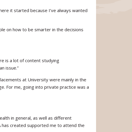
 where it started because I’ve always wanted
ople on how to be smarter in the decisions
e is a lot of content studying
an issue.”
 placements at University were mainly in the
e. For me, going into private practice was a
th in general, as well as different
HA has created supported me to attend the