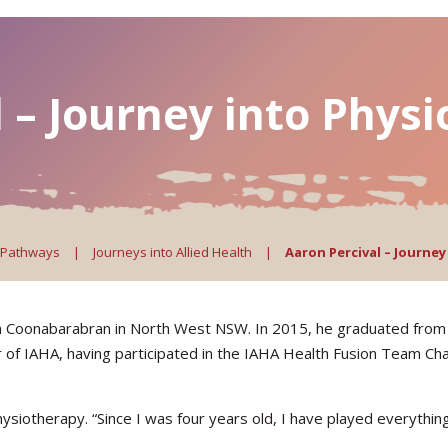
 – Journey into Phys
 Pathways
|
Journeys into Allied Health
|
Aaron Percival – Journe
om Coonabarabran in North West NSW. In 2015, he graduated from 
 of IAHA, having participated in the IAHA Health Fusion Team Chal
hysiotherapy. “Since I was four years old, I have played everythin