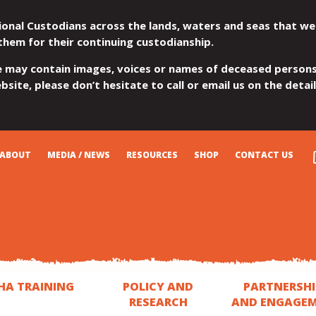
ional Custodians across the lands, waters and seas that we
them for their continuing custodianship.
e may contain images, voices or names of deceased persons
site, please don’t hesitate to call or email us on the detai
ABOUT
MEDIA / NEWS
RESOURCES
SHOP
CONTACT US
HA TRAINING
POLICY AND
PARTNERSHI
RESEARCH
AND ENGAGE