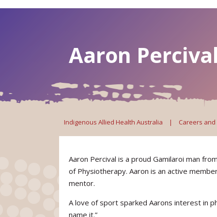
Aaron Percival
Indigenous Allied Health Australia
|
Careers and
Aaron Percival is a proud Gamilaroi man fr
of Physiotherapy. Aaron is an active member
mentor.
A love of sport sparked Aarons interest in p
name it.”