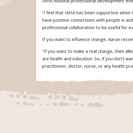
IAHA national professional development even
“I feel that IAHA has been supportive when 
have positive connections with people in and 
professional collaboration to be useful for
If you want to influence change, Aaron recom
“If you want to make a real change, then all
are health and education. So, if you don’t wa
practitioner, doctor, nurse, or any health prac