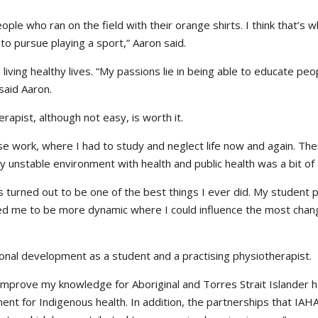
ple who ran on the field with their orange shirts. I think that’s
to pursue playing a sport,” Aaron said.
living healthy lives. “My passions lie in being able to educate pe
said Aaron.
apist, although not easy, is worth it.
 work, where I had to study and neglect life now and again. Ther
ly unstable environment with health and public health was a bit of 
as turned out to be one of the best things I ever did. My student
owed me to be more dynamic where I could influence the most chang
nal development as a student and a practising physiotherapist.
prove my knowledge for Aboriginal and Torres Strait Islander heal
nt for Indigenous health. In addition, the partnerships that IA