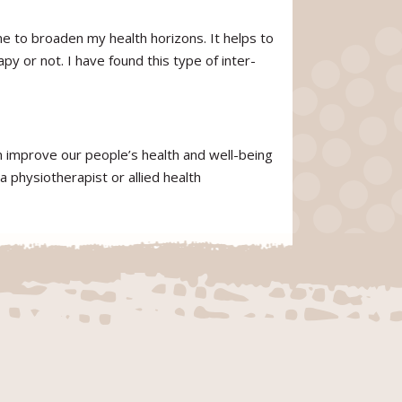
e to broaden my health horizons. It helps to
py or not. I have found this type of inter-
an improve our people’s health and well-being
a physiotherapist or allied health