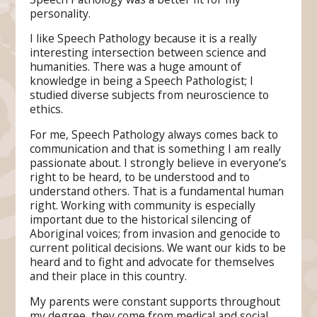
personality.
I like Speech Pathology because it is a really
interesting intersection between science and
humanities. There was a huge amount of
knowledge in being a Speech Pathologist; I
studied diverse subjects from neuroscience to
ethics.
For me, Speech Pathology always comes back to
communication and that is something I am really
passionate about. I strongly believe in everyone’s
right to be heard, to be understood and to
understand others. That is a fundamental human
right. Working with community is especially
important due to the historical silencing of
Aboriginal voices; from invasion and genocide to
current political decisions. We want our kids to be
heard and to fight and advocate for themselves
and their place in this country.
My parents were constant supports throughout
my degree, they come from medical and social