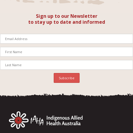
Sign up to our Newsletter
to stay up to date and informed