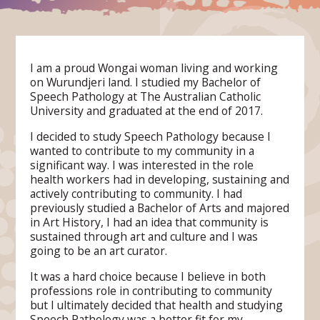
I am a proud Wongai woman living and working
on Wurundjeri land. I studied my Bachelor of
Speech Pathology at The Australian Catholic
University and graduated at the end of 2017.
I decided to study Speech Pathology because I
wanted to contribute to my community in a
significant way. I was interested in the role
health workers had in developing, sustaining and
actively contributing to community. I had
previously studied a Bachelor of Arts and majored
in Art History, I had an idea that community is
sustained through art and culture and I was
going to be an art curator.
It was a hard choice because I believe in both
professions role in contributing to community
but I ultimately decided that health and studying
Speech Pathology was a better fit for my