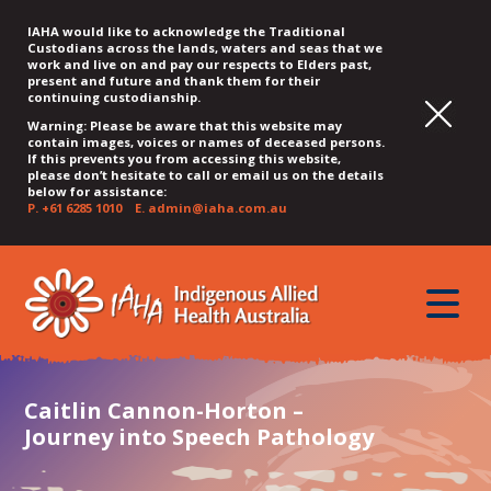
IAHA would like to acknowledge the Traditional
Custodians across the lands, waters and seas that we
work and live on and pay our respects to Elders past,
present and future and thank them for their
continuing custodianship.
Warning: Please be aware that this website may
contain images, voices or names of deceased persons.
If this prevents you from accessing this website,
please don’t hesitate to call or email us on the details
below for assistance:
P.
+61 6285 1010
E.
admin@iaha.com.au
JUMP
JUMP
JUMP
JUMP
JUMP
TO
TO
TO
TO
TO
QUICK
toggle
CONTENT
TOP
MAIN
SEARCH
FOOTER
MENU
menu
MENU
MENU
Caitlin Cannon-Horton –
Journey into Speech Pathology