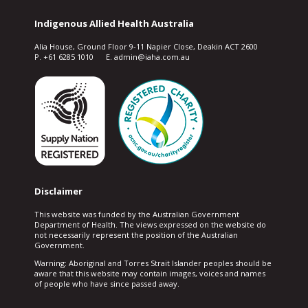
Indigenous Allied Health Australia
Alia House, Ground Floor 9-11 Napier Close, Deakin ACT 2600
P. +61 6285 1010 E. admin@iaha.com.au
Disclaimer
This website was funded by the Australian Government
Department of Health. The views expressed on the website do
not necessarily represent the position of the Australian
Government.
Warning: Aboriginal and Torres Strait Islander peoples should be
aware that this website may contain images, voices and names
of people who have since passed away.