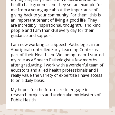
health backgrounds and they set an example for
me from a young age about the importance of
giving back to your community. For them, this is
an important tenant of living a good life. They
are incredibly inspirational, thoughtful and kind
people and I am thankful every day for their
guidance and support.
I am now working as a Speech Pathologist in an
Aboriginal controlled Early Learning Centre as
part of their Health and Wellbeing team. I started
my role as a Speech Pathologist a few months
after graduating. I work with a wonderful team of
educators and allied health professionals and I
really value the variety of expertise I have access
to on a daily basis.
My hopes for the future are to engage in
research projects and undertake my Masters of
Public Health.