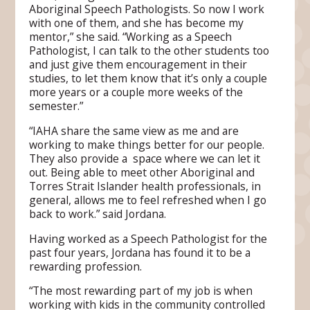
Aboriginal Speech Pathologists. So now I work
with one of them, and she has become my
mentor,” she said. “Working as a Speech
Pathologist, I can talk to the other students too
and just give them encouragement in their
studies, to let them know that it’s only a couple
more years or a couple more weeks of the
semester.”
“IAHA share the same view as me and are
working to make things better for our people.
They also provide a space where we can let it
out. Being able to meet other Aboriginal and
Torres Strait Islander health professionals, in
general, allows me to feel refreshed when I go
back to work.” said Jordana.
Having worked as a Speech Pathologist for the
past four years, Jordana has found it to be a
rewarding profession.
“The most rewarding part of my job is when
working with kids in the community controlled