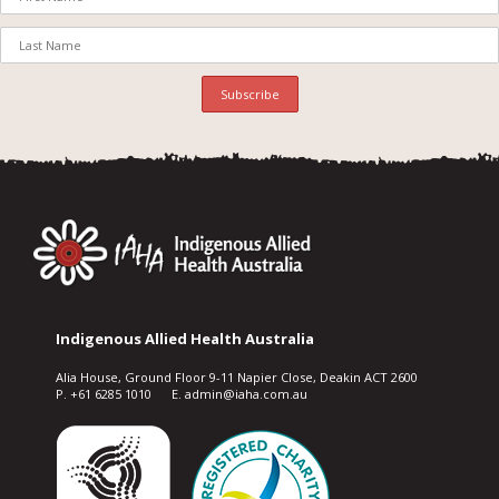
Indigenous Allied Health Australia
Alia House, Ground Floor 9-11 Napier Close, Deakin ACT 2600
P. +61 6285 1010 E. admin@iaha.com.au