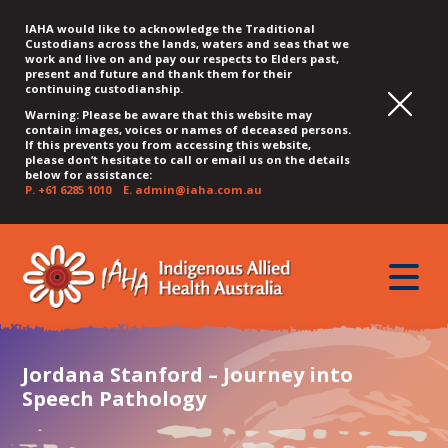
IAHA would like to acknowledge the Traditional
Custodians across the lands, waters and seas that we
work and live on and pay our respects to Elders past,
present and future and thank them for their
continuing custodianship.
Warning: Please be aware that this website may
contain images, voices or names of deceased persons.
If this prevents you from accessing this website,
please don’t hesitate to call or email us on the details
below for assistance:
P.
+61 6285 1010
E.
admin@iaha.com.au
JUMP
JUMP
JUMP
JUMP
JUMP
TO
TO
TO
TO
TO
QUICK
toggle
CONTENT
TOP
MAIN
SEARCH
FOOTER
MENU
menu
MENU
MENU
Jordana Stanford – Journey into
Speech Pathology