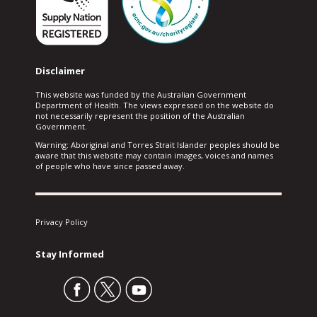
Disclaimer
This website was funded by the Australian Government
Department of Health. The views expressed on the website do
not necessarily represent the position of the Australian
Government.
Warning: Aboriginal and Torres Strait Islander peoples should be
aware that this website may contain images, voices and names
of people who have since passed away.
Privacy Policy
Stay Informed