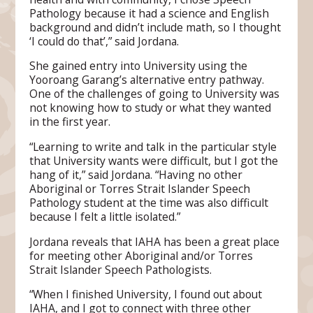
Pathology because it had a science and English
background and didn’t include math, so I thought
‘I could do that’,” said Jordana.
She gained entry into University using the
Yooroang Garang’s alternative entry pathway.
One of the challenges of going to University was
not knowing how to study or what they wanted
in the first year.
“Learning to write and talk in the particular style
that University wants were difficult, but I got the
hang of it,” said Jordana. “Having no other
Aboriginal or Torres Strait Islander Speech
Pathology student at the time was also difficult
because I felt a little isolated.”
Jordana reveals that IAHA has been a great place
for meeting other Aboriginal and/or Torres
Strait Islander Speech Pathologists.
“When I finished University, I found out about
IAHA, and I got to connect with three other