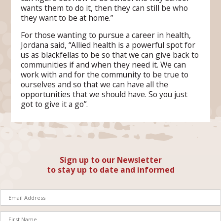
wants them to do it, then they can still be who
they want to be at home.”
For those wanting to pursue a career in health,
Jordana said, “Allied health is a powerful spot for
us as blackfellas to be so that we can give back to
communities if and when they need it. We can
work with and for the community to be true to
ourselves and so that we can have all the
opportunities that we should have. So you just
got to give it a go”.
Sign up to our Newsletter
to stay up to date and informed