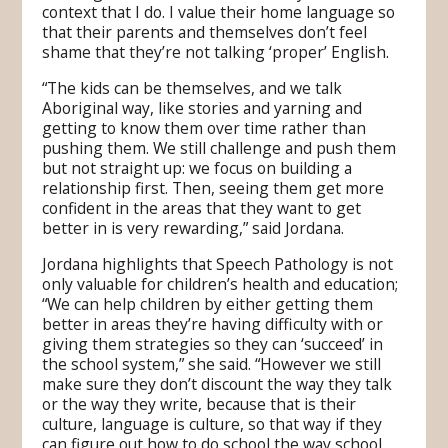
context that I do. I value their home language so
that their parents and themselves don’t feel
shame that they’re not talking ‘proper’ English.
“The kids can be themselves, and we talk
Aboriginal way, like stories and yarning and
getting to know them over time rather than
pushing them. We still challenge and push them
but not straight up: we focus on building a
relationship first. Then, seeing them get more
confident in the areas that they want to get
better in is very rewarding,” said Jordana.
Jordana highlights that Speech Pathology is not
only valuable for children’s health and education;
“We can help children by either getting them
better in areas they’re having difficulty with or
giving them strategies so they can ‘succeed’ in
the school system,” she said. “However we still
make sure they don’t discount the way they talk
or the way they write, because that is their
culture, language is culture, so that way if they
can figure out how to do school the way school