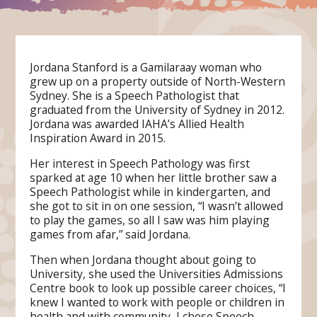
Jordana Stanford is a Gamilaraay woman who
grew up on a property outside of North-Western
Sydney. She is a Speech Pathologist that
graduated from the University of Sydney in 2012.
Jordana was awarded IAHA’s Allied Health
Inspiration Award in 2015.
Her interest in Speech Pathology was first
sparked at age 10 when her little brother saw a
Speech Pathologist while in kindergarten, and
she got to sit in on one session, “I wasn’t allowed
to play the games, so all I saw was him playing
games from afar,” said Jordana.
Then when Jordana thought about going to
University, she used the Universities Admissions
Centre book to look up possible career choices, “I
knew I wanted to work with people or children in
health and with community, I chose Speech