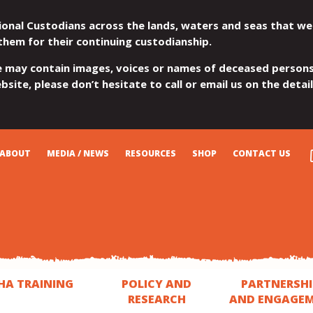
ional Custodians across the lands, waters and seas that we
them for their continuing custodianship.
e may contain images, voices or names of deceased persons
site, please don’t hesitate to call or email us on the detai
ABOUT
MEDIA / NEWS
RESOURCES
SHOP
CONTACT US
HA TRAINING
POLICY AND
PARTNERSHI
RESEARCH
AND ENGAGE