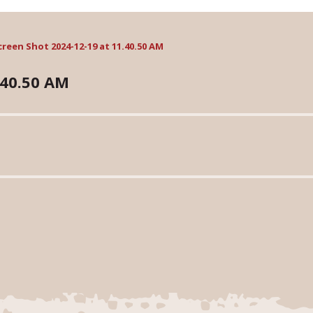
creen Shot 2024-12-19 at 11.40.50 AM
.40.50 AM