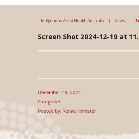
Indigenous Allied Health Australia
|
News
|
S
Screen Shot 2024-12-19 at 11
December 19, 2024
Categories:
Posted by: Renae Kilmister