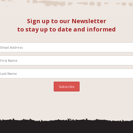
Sign up to our Newsletter
to stay up to date and informed