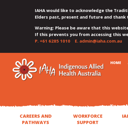
IAHA would like to acknowledge the Tradit
Elders past, present and future and thank 
Warning: Please be aware that this websit
If this prevents you from accessing this web
P.
+61 6285 1010
E.
admin@iaha.com.au
JUMP
JUMP
JUMP
JUMP
JUMP
CART
HOME
TO
TO
TO
TO
TO
QUICK
CONTENT
TOP
MAIN
SEARCH
FOOTER
MENU
MENU
MENU
CAREERS AND
WORKFORCE
IA
PATHWAYS
SUPPORT