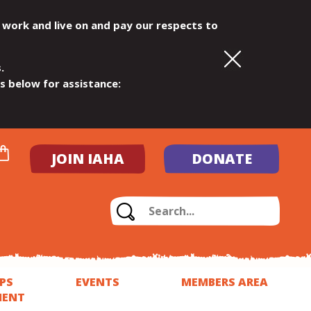
 work and live on and pay our respects to
.
ls below for assistance:
JOIN IAHA
DONATE
PS
EVENTS
MEMBERS AREA
MENT