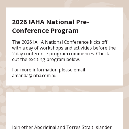
2026 IAHA National Pre-
Conference Program
The 2026 IAHA National Conference kicks off
with a day of workshops and activities before the
2 day conference program commences. Check
out the exciting program below.
For more information please email
amanda@iaha.com.au
Join other Aboriginal and Torres Strait Islander