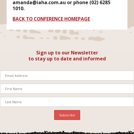
amanda@iaha.com.au or phone (02) 6285
1010.
BACK TO CONFERENCE HOMEPAGE
Sign up to our Newsletter
to stay up to date and informed