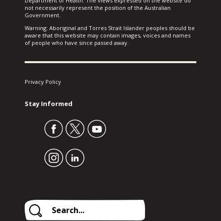
Department of Health. The views expressed on the website do
not necessarily represent the position of the Australian
Government.
Warning: Aboriginal and Torres Strait Islander peoples should be
aware that this website may contain images, voices and names
of people who have since passed away.
Privacy Policy
Stay Informed