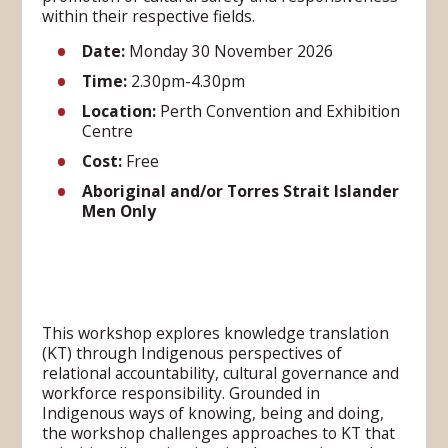
within their respective fields.
Date:
Monday 30 November 2026
Time
:
2.30pm-4.30pm
Location
:
Perth Convention and Exhibition
Centre
Cost
:
Free
Aboriginal and/or Torres Strait Islander
Men Only
This workshop explores knowledge translation
(KT) through Indigenous perspectives of
relational accountability, cultural governance and
workforce responsibility. Grounded in
Indigenous ways of knowing, being and doing,
the workshop challenges approaches to KT that