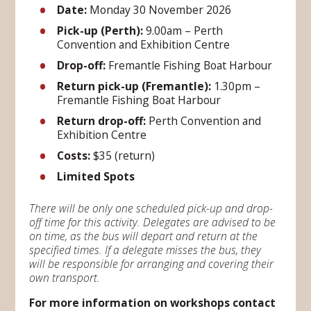
Date:
Monday 30 November 2026
Pick-up (Perth):
9.00am – Perth
Convention and Exhibition Centre
Drop-off:
Fremantle Fishing Boat Harbour
Return pick-up (Fremantle):
1.30pm –
Fremantle Fishing Boat Harbour
Return drop-off:
Perth Convention and
Exhibition Centre
Costs:
$35 (return)
Limited Spots
There will be only one scheduled pick-up and drop-
off time for this activity. Delegates are advised to be
on time, as the bus will depart and return at the
specified times. If a delegate misses the bus, they
will be responsible for arranging and covering their
own transport.
For more information on workshops contact