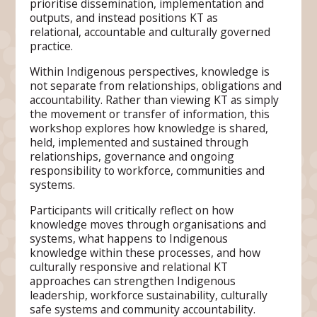
prioritise dissemination, implementation and
outputs, and instead positions KT as
relational, accountable and culturally governed
practice.
Within Indigenous perspectives, knowledge is
not separate from relationships, obligations and
accountability. Rather than viewing KT as simply
the movement or transfer of information, this
workshop explores how knowledge is shared,
held, implemented and sustained through
relationships, governance and ongoing
responsibility to workforce, communities and
systems.
Participants will critically reflect on how
knowledge moves through organisations and
systems, what happens to Indigenous
knowledge within these processes, and how
culturally responsive and relational KT
approaches can strengthen Indigenous
leadership, workforce sustainability, culturally
safe systems and community accountability.