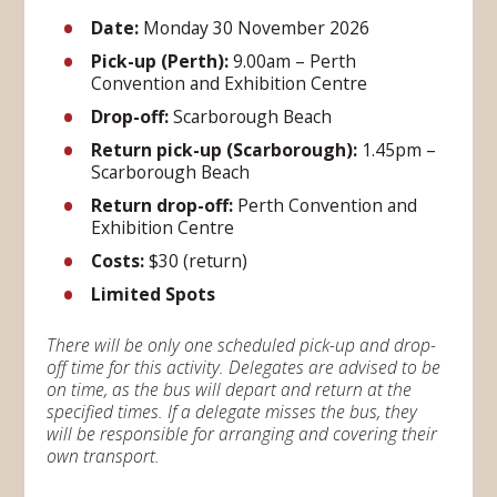
Date:
Monday 30 November 2026
Pick-up (Perth):
9.00am – Perth
Convention and Exhibition Centre
Drop-off:
Scarborough Beach
Return pick-up (Scarborough):
1.45pm –
Scarborough Beach
Return drop-off:
Perth Convention and
Exhibition Centre
Costs:
$30 (return)
Limited Spots
There will be only one scheduled pick-up and drop-
off time for this activity. Delegates are advised to be
on time, as the bus will depart and return at the
specified times. If a delegate misses the bus, they
will be responsible for arranging and covering their
own transport.