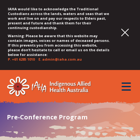
IAHA would like to acknowledge the Traditional
Custodians across the lands, waters and seas that we
work and live on and pay our respects to Elders past,
present and future and thank them for their
continuing custodianship.
Warning: Please be aware that this website may
contain images, voices or names of deceased persons.
If this prevents you from accessing this website,
please don’t hesitate to call or email us on the details
below for assistance:
P.
+61 6285 1010
E.
admin@iaha.com.au
JUMP
JUMP
JUMP
JUMP
JUMP
TO
TO
TO
TO
TO
QUICK
toggle
CONTENT
TOP
MAIN
SEARCH
FOOTER
MENU
menu
MENU
MENU
Pre-Conference Program