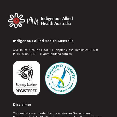
Indigenous Allied Health Australia
Alia House, Ground Floor 9-11 Napier Close, Deakin ACT 2600
P. +61 6285 1010 E. admin@iaha.com.au
Disclaimer
This website was funded by the Australian Government