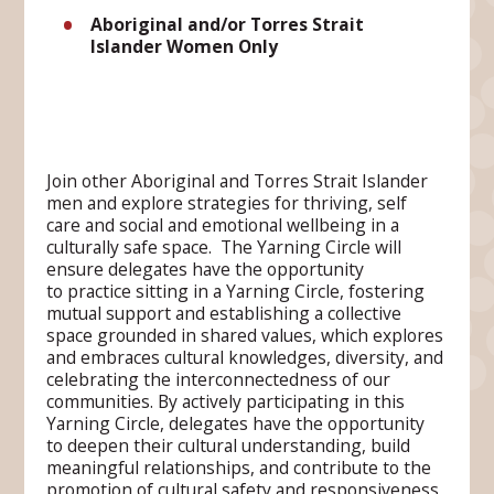
Aboriginal and/or Torres Strait
Islander Women Only
Join other Aboriginal and Torres Strait Islander
men and explore strategies for thriving, self
care and social and emotional wellbeing in a
culturally safe space. The Yarning Circle will
ensure delegates have the opportunity
to practice sitting in a Yarning Circle, fostering
mutual support and establishing a collective
space grounded in shared values, which explores
and embraces cultural knowledges, diversity, and
celebrating the interconnectedness of our
communities. By actively participating in this
Yarning Circle, delegates have the opportunity
to deepen their cultural understanding, build
meaningful relationships, and contribute to the
promotion of cultural safety and responsiveness