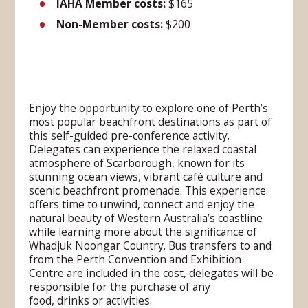
IAHA Member costs:
$165
Non-Member costs:
$200
Enjoy the opportunity to explore one of Perth’s
most popular beachfront destinations as part of
this self-guided pre-conference activity.
Delegates can experience the relaxed coastal
atmosphere of Scarborough, known for its
stunning ocean views, vibrant café culture and
scenic beachfront promenade. This experience
offers time to unwind, connect and enjoy the
natural beauty of Western Australia’s coastline
while learning more about the significance of
Whadjuk Noongar Country. Bus transfers to and
from the Perth Convention and Exhibition
Centre are included in the cost, delegates will be
responsible for the purchase of any
food, drinks or activities.