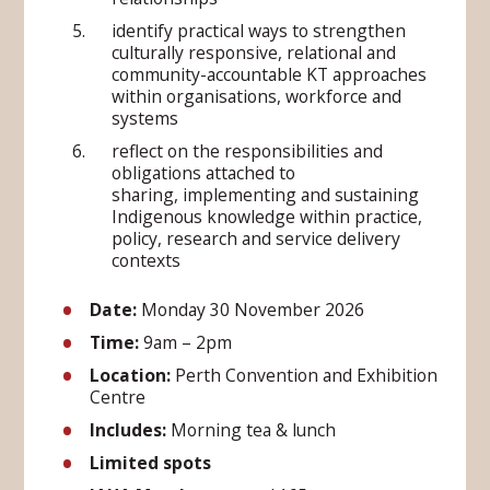
identify practical ways to strengthen
culturally responsive, relational and
community-accountable KT approaches
within organisations, workforce and
systems
reflect on the responsibilities and
obligations attached to
sharing, implementing and sustaining
Indigenous knowledge within practice,
policy, research and service delivery
contexts
Date:
Monday 30 November 2026
Time:
9am – 2pm
Location:
Perth Convention and Exhibition
Centre
Includes:
Morning tea & lunch
Limited spots