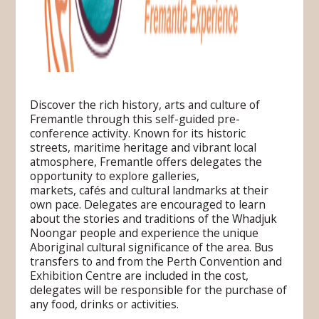
Discover the rich history, arts and culture of
Fremantle through this self-guided pre-
conference activity. Known for its historic
streets, maritime heritage and vibrant local
atmosphere, Fremantle offers delegates the
opportunity to explore galleries,
markets, cafés and cultural landmarks at their
own pace. Delegates are encouraged to learn
about the stories and traditions of the Whadjuk
Noongar people and experience the unique
Aboriginal cultural significance of the area. Bus
transfers to and from the Perth Convention and
Exhibition Centre are included in the cost,
delegates will be responsible for the purchase of
any food, drinks or activities.