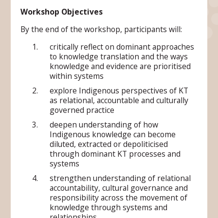
Workshop Objectives
By the end of the workshop, participants will:
critically reflect on dominant approaches
to knowledge translation and the ways
knowledge and evidence are prioritised
within systems
explore Indigenous perspectives of KT
as relational, accountable and culturally
governed practice
deepen understanding of how
Indigenous knowledge can become
diluted, extracted or depoliticised
through dominant KT processes and
systems
strengthen understanding of relational
accountability, cultural governance and
responsibility across the movement of
knowledge through systems and
relationships