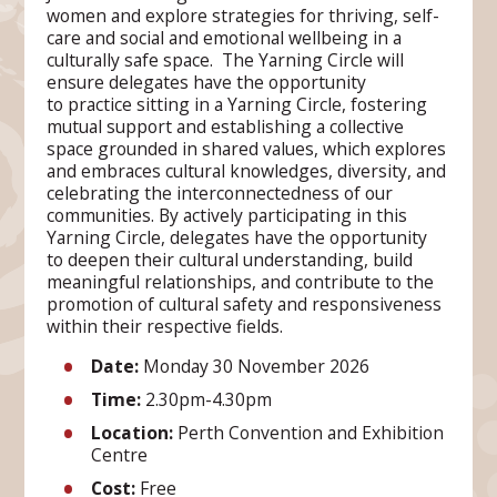
women and explore strategies for thriving, self-
care and social and emotional wellbeing in a
culturally safe space. The Yarning Circle will
ensure delegates have the opportunity
to practice sitting in a Yarning Circle, fostering
mutual support and establishing a collective
space grounded in shared values, which explores
and embraces cultural knowledges, diversity, and
celebrating the interconnectedness of our
communities. By actively participating in this
Yarning Circle, delegates have the opportunity
to deepen their cultural understanding, build
meaningful relationships, and contribute to the
promotion of cultural safety and responsiveness
within their respective fields.
Date:
Monday 30 November 2026
Time
:
2.30pm-4.30pm
Location
:
Perth Convention and Exhibition
Centre
Cost
:
Free