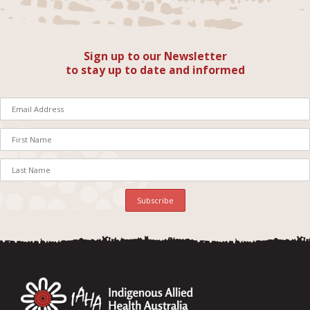
Sign up to our Newsletter
to stay up to date and informed