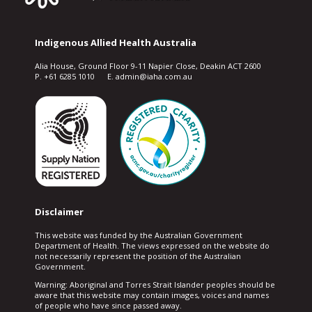
Indigenous Allied Health Australia
Alia House, Ground Floor 9-11 Napier Close, Deakin ACT 2600
P. +61 6285 1010 E. admin@iaha.com.au
Disclaimer
This website was funded by the Australian Government
Department of Health. The views expressed on the website do
not necessarily represent the position of the Australian
Government.
Warning: Aboriginal and Torres Strait Islander peoples should be
aware that this website may contain images, voices and names
of people who have since passed away.