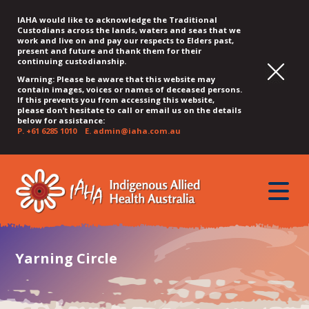
IAHA would like to acknowledge the Traditional
Custodians across the lands, waters and seas that we
work and live on and pay our respects to Elders past,
present and future and thank them for their
continuing custodianship.
Warning: Please be aware that this website may
contain images, voices or names of deceased persons.
If this prevents you from accessing this website,
please don’t hesitate to call or email us on the details
below for assistance:
P.
+61 6285 1010
E.
admin@iaha.com.au
JUMP
JUMP
JUMP
JUMP
JUMP
TO
TO
TO
TO
TO
QUICK
toggle
CONTENT
TOP
MAIN
SEARCH
FOOTER
MENU
menu
MENU
MENU
Yarning Circle