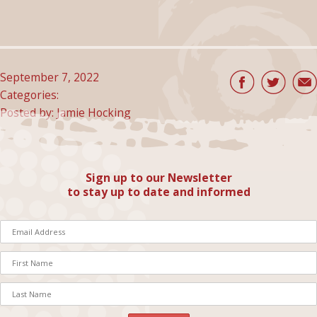
September 7, 2022
Categories:
Posted by: Jamie Hocking
Sign up to our Newsletter
to stay up to date and informed