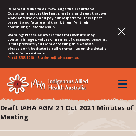
IAHA would like to acknowledge the Traditional
Custodians across the lands, waters and seas that we
work and live on and pay our respects to Elders past,
present and future and thank them for their
continuing custodianship.
Warning: Please be aware that this website may
contain images, voices or names of deceased persons.
If this prevents you from accessing this website,
please don’t hesitate to call or email us on the details
below for assistance:
P.
+61 6285 1010
E.
admin@iaha.com.au
JUMP
JUMP
JUMP
JUMP
JUMP
TO
TO
TO
TO
TO
QUICK
toggle
CONTENT
TOP
MAIN
SEARCH
FOOTER
MENU
menu
MENU
MENU
Draft IAHA AGM 21 Oct 2021 Minutes of
Meeting