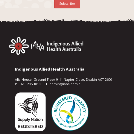
Indigenous Allied Health Australia
Alia House, Ground Floor 9-11 Napier Close, Deakin ACT 2600
P. +61 6285 1010 E. admin@iaha.com.au