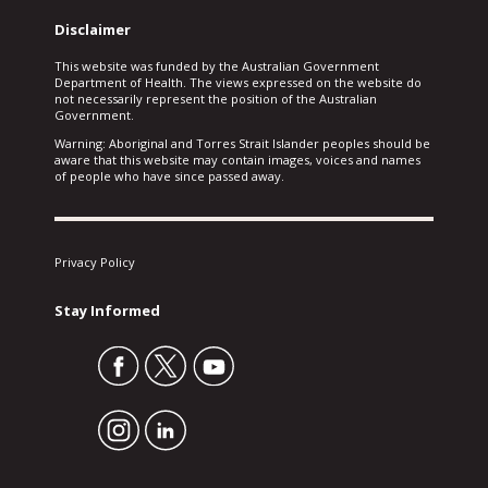
Disclaimer
This website was funded by the Australian Government
Department of Health. The views expressed on the website do
not necessarily represent the position of the Australian
Government.
Warning: Aboriginal and Torres Strait Islander peoples should be
aware that this website may contain images, voices and names
of people who have since passed away.
Privacy Policy
Stay Informed