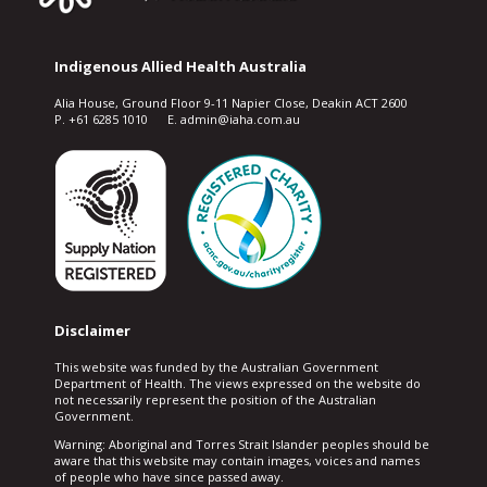
Indigenous Allied Health Australia
Alia House, Ground Floor 9-11 Napier Close, Deakin ACT 2600
P. +61 6285 1010 E. admin@iaha.com.au
Disclaimer
This website was funded by the Australian Government
Department of Health. The views expressed on the website do
not necessarily represent the position of the Australian
Government.
Warning: Aboriginal and Torres Strait Islander peoples should be
aware that this website may contain images, voices and names
of people who have since passed away.