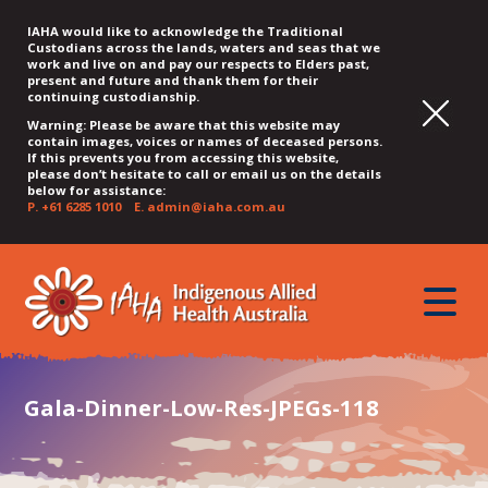
IAHA would like to acknowledge the Traditional
Custodians across the lands, waters and seas that we
work and live on and pay our respects to Elders past,
present and future and thank them for their
continuing custodianship.
Warning: Please be aware that this website may
contain images, voices or names of deceased persons.
If this prevents you from accessing this website,
please don’t hesitate to call or email us on the details
below for assistance:
P.
+61 6285 1010
E.
admin@iaha.com.au
JUMP
JUMP
JUMP
JUMP
JUMP
TO
TO
TO
TO
TO
QUICK
toggle
CONTENT
TOP
MAIN
SEARCH
FOOTER
MENU
menu
MENU
MENU
Gala-Dinner-Low-Res-JPEGs-118