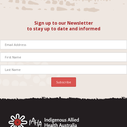
Sign up to our Newsletter
to stay up to date and informed