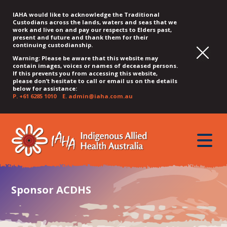
IAHA would like to acknowledge the Traditional
Custodians across the lands, waters and seas that we
work and live on and pay our respects to Elders past,
present and future and thank them for their
continuing custodianship.
Warning: Please be aware that this website may
contain images, voices or names of deceased persons.
If this prevents you from accessing this website,
please don’t hesitate to call or email us on the details
below for assistance:
P.
+61 6285 1010
E.
admin@iaha.com.au
JUMP
JUMP
JUMP
JUMP
JUMP
TO
TO
TO
TO
TO
QUICK
toggle
CONTENT
TOP
MAIN
SEARCH
FOOTER
MENU
menu
MENU
MENU
Sponsor ACDHS