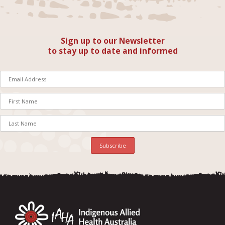
Sign up to our Newsletter
to stay up to date and informed