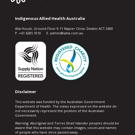
Indigenous Allied Health Australia
Alia House, Ground Floor 9-11 Napier Close, Deakin ACT 2600
P. +61 6285 1010 E. admin@iaha.com.au
Disclaimer
This website was funded by the Australian Government
Department of Health. The views expressed on the website do
not necessarily represent the position of the Australian
Government.
Warning: Aboriginal and Torres Strait Islander peoples should be
aware that this website may contain images, voices and names
of people who have since passed away.