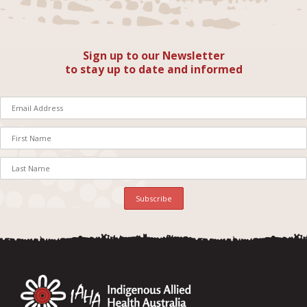
Sign up to our Newsletter
to stay up to date and informed