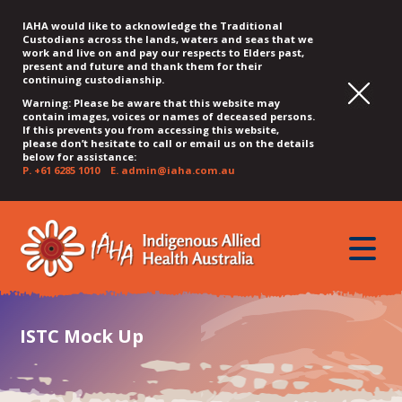
IAHA would like to acknowledge the Traditional
Custodians across the lands, waters and seas that we
work and live on and pay our respects to Elders past,
present and future and thank them for their
continuing custodianship.
Warning: Please be aware that this website may
contain images, voices or names of deceased persons.
If this prevents you from accessing this website,
please don’t hesitate to call or email us on the details
below for assistance:
P.
+61 6285 1010
E.
admin@iaha.com.au
JUMP
JUMP
JUMP
JUMP
JUMP
TO
TO
TO
TO
TO
QUICK
toggle
CONTENT
TOP
MAIN
SEARCH
FOOTER
MENU
menu
MENU
MENU
ISTC Mock Up