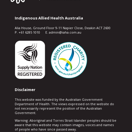
Indigenous Allied Health Australia
Alia House, Ground Floor 9-11 Napier Close, Deakin ACT 2600
P. +61 6285 1010 E. admin@iaha.com.au
Disclaimer
This website was funded by the Australian Government
Department of Health. The views expressed on the website do
not necessarily represent the position of the Australian
Government.
Warning: Aboriginal and Torres Strait Islander peoples should be
aware that this website may contain images, voices and names
of people who have since passed away.