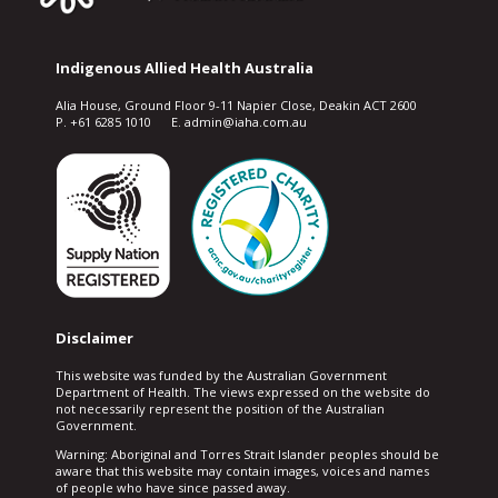
Indigenous Allied Health Australia
Alia House, Ground Floor 9-11 Napier Close, Deakin ACT 2600
P. +61 6285 1010 E. admin@iaha.com.au
Disclaimer
This website was funded by the Australian Government
Department of Health. The views expressed on the website do
not necessarily represent the position of the Australian
Government.
Warning: Aboriginal and Torres Strait Islander peoples should be
aware that this website may contain images, voices and names
of people who have since passed away.