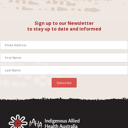
Sign up to our Newsletter
to stay up to date and informed