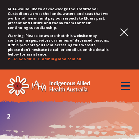
IAHA would like to acknowledge the Traditional
Custodians across the lands, waters and seas that we
work and live on and pay our respects to Elders past,
present and future and thank them for their
continuing custodianship.
Warning: Please be aware that this website may
contain images, voices or names of deceased persons.
If this prevents you from accessing this website,
please don’t hesitate to call or email us on the details
below for assistance:
P.
+61 6285 1010
E.
admin@iaha.com.au
JUMP
JUMP
JUMP
JUMP
JUMP
TO
TO
TO
TO
TO
QUICK
toggle
CONTENT
TOP
MAIN
SEARCH
FOOTER
MENU
menu
MENU
MENU
2