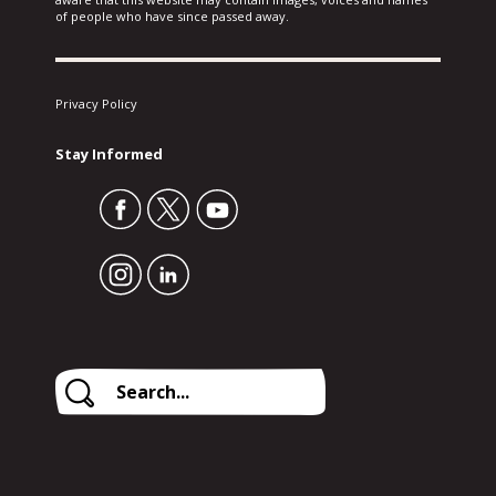
of people who have since passed away.
Privacy Policy
Stay Informed