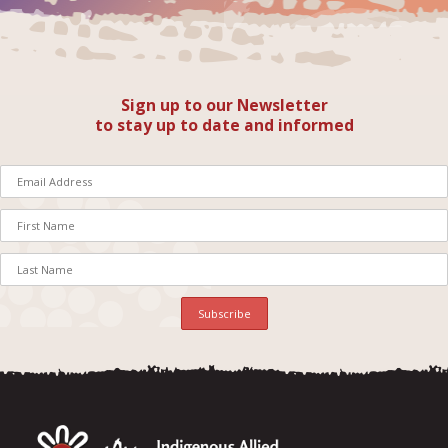
Sign up to our Newsletter
to stay up to date and informed