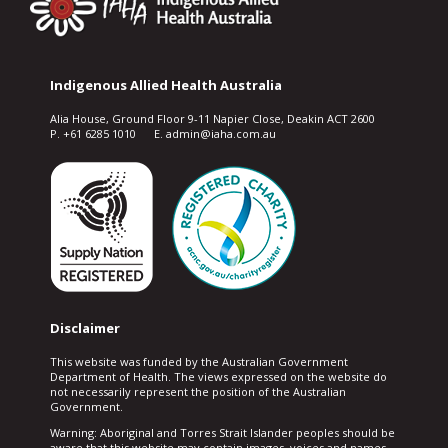
Indigenous Allied Health Australia
Alia House, Ground Floor 9-11 Napier Close, Deakin ACT 2600
P. +61 6285 1010 E. admin@iaha.com.au
Disclaimer
This website was funded by the Australian Government
Department of Health. The views expressed on the website do
not necessarily represent the position of the Australian
Government.
Warning: Aboriginal and Torres Strait Islander peoples should be
aware that this website may contain images, voices and names