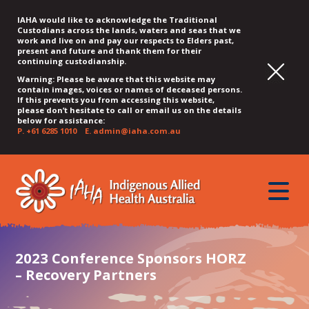
IAHA would like to acknowledge the Traditional
Custodians across the lands, waters and seas that we
work and live on and pay our respects to Elders past,
present and future and thank them for their
continuing custodianship.
Warning: Please be aware that this website may
contain images, voices or names of deceased persons.
If this prevents you from accessing this website,
please don’t hesitate to call or email us on the details
below for assistance:
P.
+61 6285 1010
E.
admin@iaha.com.au
JUMP
JUMP
JUMP
JUMP
JUMP
TO
TO
TO
TO
TO
QUICK
toggle
CONTENT
TOP
MAIN
SEARCH
FOOTER
MENU
menu
MENU
MENU
2023 Conference Sponsors HORZ
– Recovery Partners