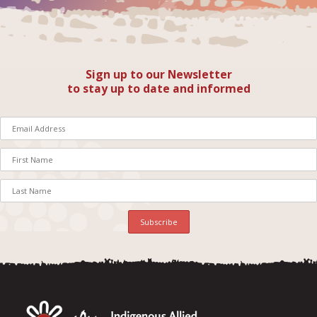
Sign up to our Newsletter
to stay up to date and informed