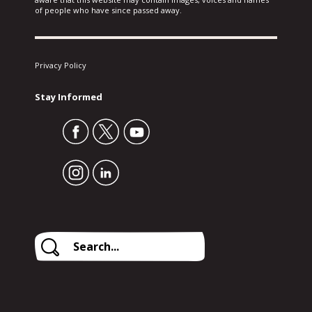
of people who have since passed away.
Privacy Policy
Stay Informed