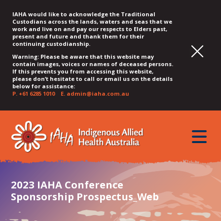
IAHA would like to acknowledge the Traditional
Custodians across the lands, waters and seas that we
work and live on and pay our respects to Elders past,
present and future and thank them for their
continuing custodianship.
Warning: Please be aware that this website may
contain images, voices or names of deceased persons.
If this prevents you from accessing this website,
please don’t hesitate to call or email us on the details
below for assistance:
P.
+61 6285 1010
E.
admin@iaha.com.au
JUMP
JUMP
JUMP
JUMP
JUMP
TO
TO
TO
TO
TO
QUICK
toggle
CONTENT
TOP
MAIN
SEARCH
FOOTER
MENU
menu
MENU
MENU
2023 IAHA Conference
Sponsorship Prospectus_Web