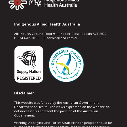
Indigenous Allied Health Australia
Alia House, Ground Floor 9-11 Napier Close, Deakin ACT 2600
P. +61 6285 1010 E. admin@iaha.com.au
Disclaimer
This website was funded by the Australian Government
Department of Health. The views expressed on the website do
not necessarily represent the position of the Australian
Government.
Warning: Aboriginal and Torres Strait Islander peoples should be
aware that this website may contain images, voices and names