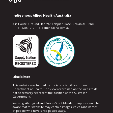
Indigenous Allied Health Australia
Alia House, Ground Floor 9-11 Napier Close, Deakin ACT 2600
P. +61 6285 1010 E. admin@iaha.com.au
Disclaimer
This website was funded by the Australian Government
Department of Health. The views expressed on the website do
not necessarily represent the position of the Australian
Government.
Warning: Aboriginal and Torres Strait Islander peoples should be
aware that this website may contain images, voices and names
of people who have since passed away.