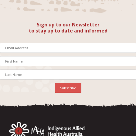
Sign up to our Newsletter
to stay up to date and informed