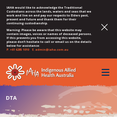
IAHA would like to acknowledge the Traditional
Custodians across the lands, waters and seas that we
work and live on and pay our respects to Elders past,
present and future and thank them for their
continuing custodianship.
Warning: Please be aware that this website may
contain images, voices or names of deceased persons.
If this prevents you from accessing this website,
please don’t hesitate to call or email us on the details
below for assistance:
P.
+61 6285 1010
E.
admin@iaha.com.au
JUMP
JUMP
JUMP
JUMP
JUMP
TO
TO
TO
TO
TO
QUICK
toggle
CONTENT
TOP
MAIN
SEARCH
FOOTER
MENU
menu
MENU
MENU
DTA