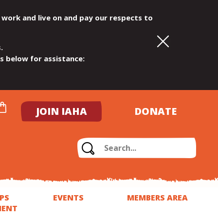
 work and live on and pay our respects to
.
ls below for assistance:
JOIN IAHA
DONATE
PS
EVENTS
MEMBERS AREA
MENT