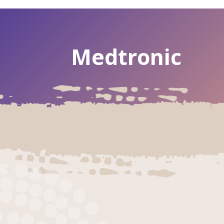
Medtronic