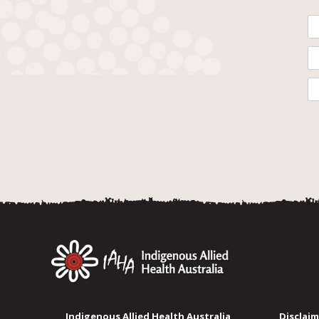
Indigenous Allied Health Australia
Disclaim