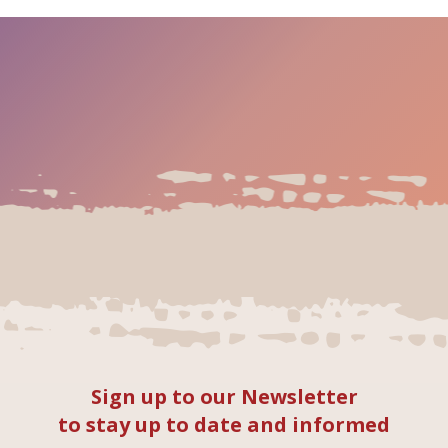
Sign up to our Newsletter
to stay up to date and informed