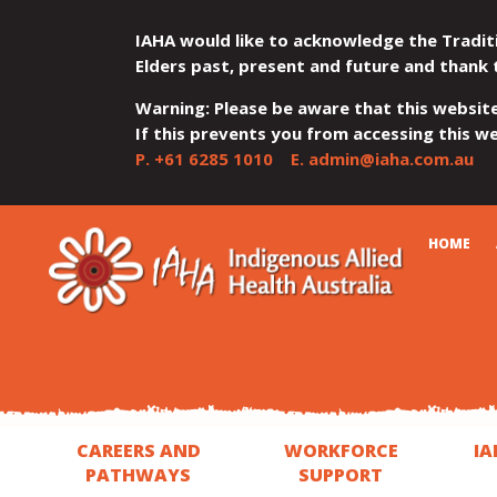
IAHA would like to acknowledge the Tradit
Elders past, present and future and thank 
Warning: Please be aware that this websit
If this prevents you from accessing this web
P.
+61 6285 1010
E.
admin@iaha.com.au
JUMP
JUMP
JUMP
JUMP
JUMP
CART
HOME
TO
TO
TO
TO
TO
QUICK
CONTENT
TOP
MAIN
SEARCH
FOOTER
MENU
MENU
MENU
CAREERS AND
WORKFORCE
IA
PATHWAYS
SUPPORT