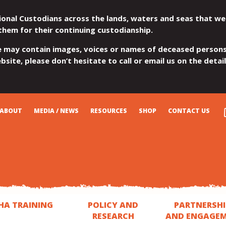
ional Custodians across the lands, waters and seas that we
them for their continuing custodianship.
e may contain images, voices or names of deceased persons
site, please don’t hesitate to call or email us on the detai
ABOUT
MEDIA / NEWS
RESOURCES
SHOP
CONTACT US
HA TRAINING
POLICY AND
PARTNERSHI
RESEARCH
AND ENGAGE