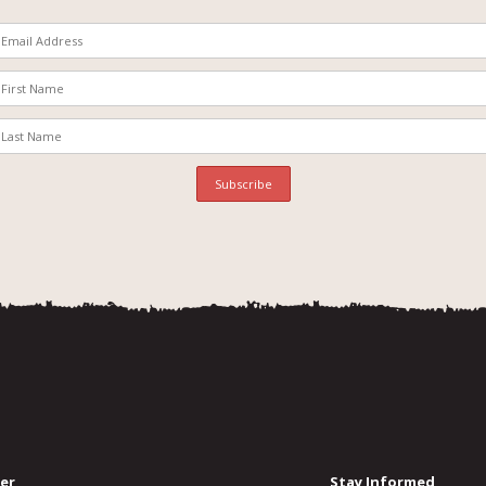
er
Stay Informed