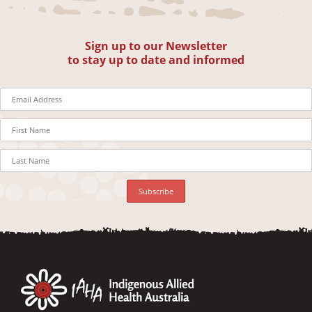
Sign up to our Newsletter
to stay up to date and informed