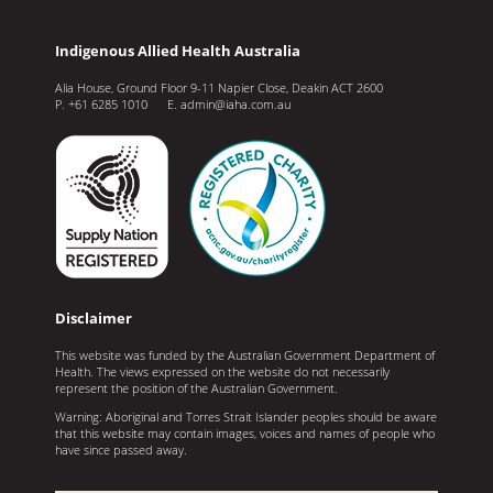
Indigenous Allied Health Australia
Alia House, Ground Floor 9-11 Napier Close, Deakin ACT 2600
P. +61 6285 1010 E. admin@iaha.com.au
Disclaimer
This website was funded by the Australian Government Department of
Health. The views expressed on the website do not necessarily
represent the position of the Australian Government.
Warning: Aboriginal and Torres Strait Islander peoples should be aware
that this website may contain images, voices and names of people who
have since passed away.