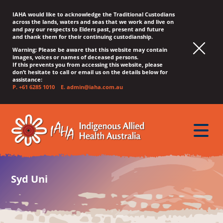
IAHA would like to acknowledge the Traditional Custodians
across the lands, waters and seas that we work and live on
and pay our respects to Elders past, present and future
and thank them for their continuing custodianship.
Warning: Please be aware that this website may contain
images, voices or names of deceased persons.
If this prevents you from accessing this website, please
don’t hesitate to call or email us on the details below for
assistance:
P.
+61 6285 1010
E.
admin@iaha.com.au
JUMP
JUMP
JUMP
JUMP
JUMP
TO
TO
TO
TO
TO
QUICK
toggle
CONTENT
TOP
MAIN
SEARCH
FOOTER
MENU
menu
MENU
MENU
Syd Uni