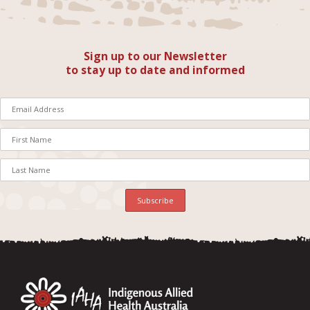
Sign up to our Newsletter
to stay up to date and informed