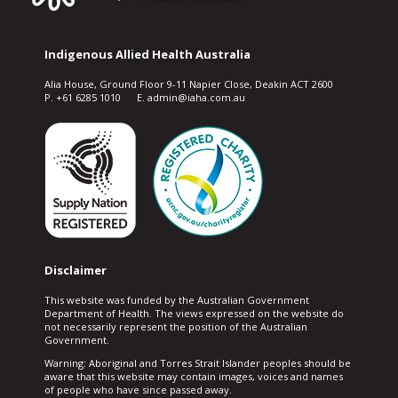
Indigenous Allied Health Australia
Alia House, Ground Floor 9-11 Napier Close, Deakin ACT 2600
P. +61 6285 1010 E. admin@iaha.com.au
Disclaimer
This website was funded by the Australian Government
Department of Health. The views expressed on the website do
not necessarily represent the position of the Australian
Government.
Warning: Aboriginal and Torres Strait Islander peoples should be
aware that this website may contain images, voices and names
of people who have since passed away.