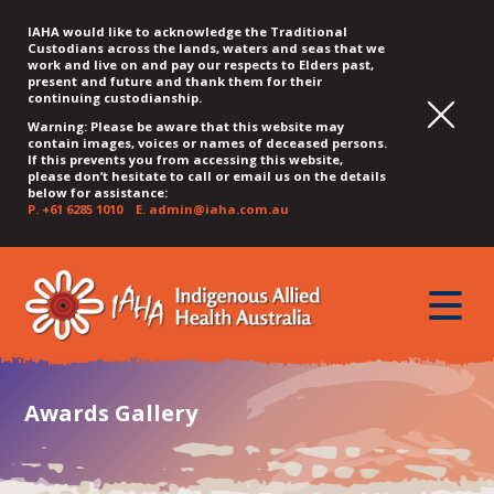
IAHA would like to acknowledge the Traditional
Custodians across the lands, waters and seas that we
work and live on and pay our respects to Elders past,
present and future and thank them for their
continuing custodianship.
Warning: Please be aware that this website may
contain images, voices or names of deceased persons.
If this prevents you from accessing this website,
please don’t hesitate to call or email us on the details
below for assistance:
P.
+61 6285 1010
E.
admin@iaha.com.au
JUMP
JUMP
JUMP
JUMP
JUMP
TO
TO
TO
TO
TO
QUICK
toggle
CONTENT
TOP
MAIN
SEARCH
FOOTER
MENU
menu
MENU
MENU
Awards Gallery