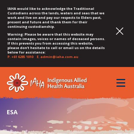
IAHA would like to acknowledge the Traditional
Custodians across the lands, waters and seas that we
work and live on and pay our respects to Elders past,
present and future and thank them for their
continuing custodianship.
Warning: Please be aware that this website may
contain images, voices or names of deceased persons.
If this prevents you from accessing this website,
please don’t hesitate to call or email us on the details
below for assistance:
P.
+61 6285 1010
E.
admin@iaha.com.au
JUMP
JUMP
JUMP
JUMP
JUMP
TO
TO
TO
TO
TO
QUICK
toggle
CONTENT
TOP
MAIN
SEARCH
FOOTER
MENU
menu
MENU
MENU
ESA