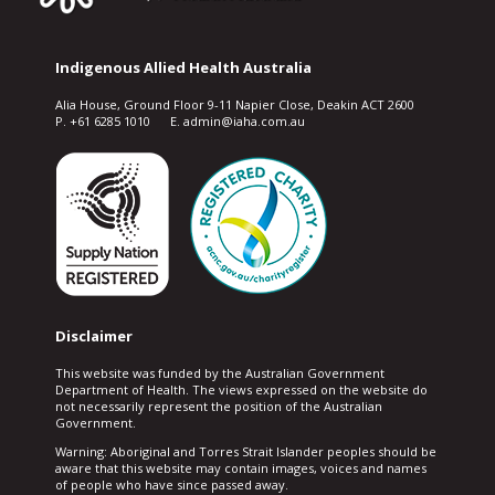
Indigenous Allied Health Australia
Alia House, Ground Floor 9-11 Napier Close, Deakin ACT 2600
P. +61 6285 1010 E. admin@iaha.com.au
Disclaimer
This website was funded by the Australian Government
Department of Health. The views expressed on the website do
not necessarily represent the position of the Australian
Government.
Warning: Aboriginal and Torres Strait Islander peoples should be
aware that this website may contain images, voices and names
of people who have since passed away.