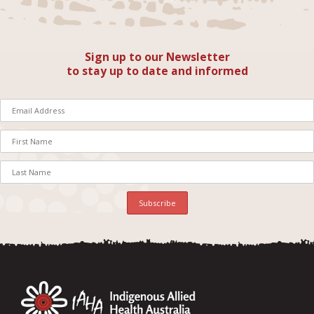
Sign up to our Newsletter
to stay up to date and informed