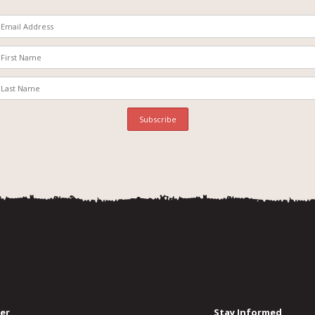
er
Stay Informed