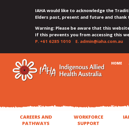
IAHA would like to acknowledge the Tradit
Elders past, present and future and thank 
Warning: Please be aware that this websit
If this prevents you from accessing this web
P.
+61 6285 1010
E.
admin@iaha.com.au
JUMP
JUMP
JUMP
JUMP
JUMP
CART
HOME
TO
TO
TO
TO
TO
QUICK
CONTENT
TOP
MAIN
SEARCH
FOOTER
MENU
MENU
MENU
CAREERS AND
WORKFORCE
IA
PATHWAYS
SUPPORT