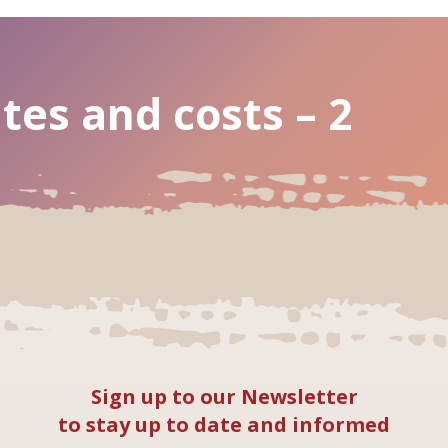
tes and costs – 2
Sign up to our Newsletter
to stay up to date and informed