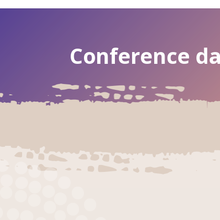
Conference da