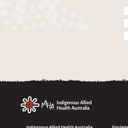
Indigenous Allied Health Australia
Disclaim