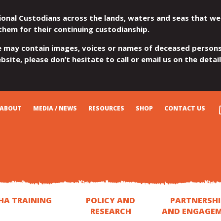
ional Custodians across the lands, waters and seas that we
them for their continuing custodianship.
e may contain images, voices or names of deceased persons
site, please don’t hesitate to call or email us on the detai
ABOUT
MEDIA / NEWS
RESOURCES
SHOP
CONTACT US
HA TRAINING
POLICY AND
PARTNERSHI
RESEARCH
AND ENGAGE