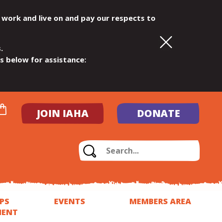
 work and live on and pay our respects to
.
ls below for assistance:
JOIN IAHA
DONATE
PS
EVENTS
MEMBERS AREA
MENT