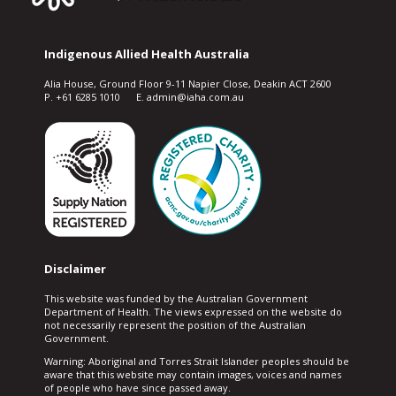
Indigenous Allied Health Australia
Alia House, Ground Floor 9-11 Napier Close, Deakin ACT 2600
P. +61 6285 1010 E. admin@iaha.com.au
Disclaimer
This website was funded by the Australian Government
Department of Health. The views expressed on the website do
not necessarily represent the position of the Australian
Government.
Warning: Aboriginal and Torres Strait Islander peoples should be
aware that this website may contain images, voices and names
of people who have since passed away.