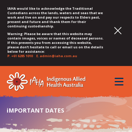
IAHA would like to acknowledge the Traditional
Custodians across the lands, waters and seas that we
work and live on and pay our respects to Elders past,
present and future and thank them for their
continuing custodianship.
Warning: Please be aware that this website may
contain images, voices or names of deceased persons.
If this prevents you from accessing this website,
please don’t hesitate to call or email us on the details
below for assistance:
P.
+61 6285 1010
E.
admin@iaha.com.au
JUMP
JUMP
JUMP
JUMP
JUMP
TO
TO
TO
TO
TO
QUICK
toggle
CONTENT
TOP
MAIN
SEARCH
FOOTER
MENU
menu
MENU
MENU
iMPORTANT DATES