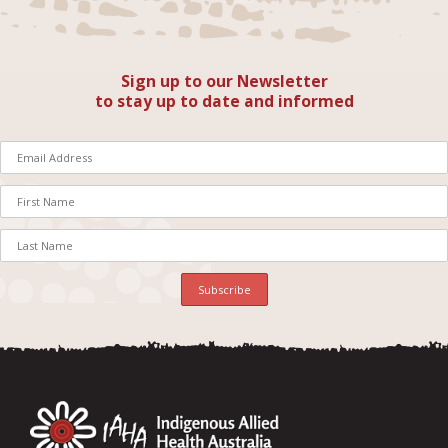
Sign up to our Newsletter
to stay up to date and informed