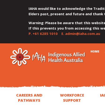
IAHA would like to acknowledge the Tradit
Elders past, present and future and thank 
Warning: Please be aware that this websit
If this prevents you from accessing this web
P.
+61 6285 1010
E.
admin@iaha.com.au
JUMP
JUMP
JUMP
JUMP
JUMP
CART
HOME
TO
TO
TO
TO
TO
QUICK
CONTENT
TOP
MAIN
SEARCH
FOOTER
MENU
MENU
MENU
CAREERS AND
WORKFORCE
IA
PATHWAYS
SUPPORT