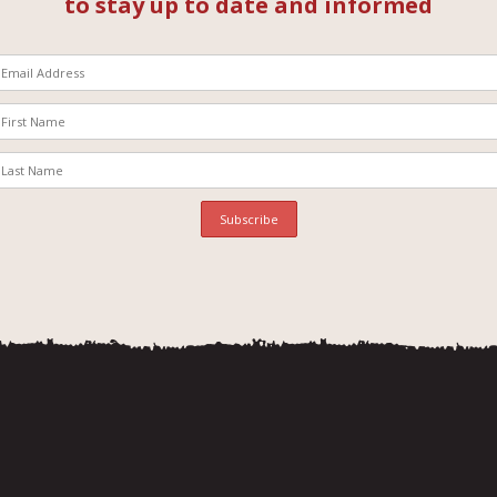
to stay up to date and informed