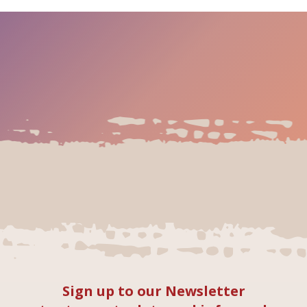
Sign up to our Newsletter