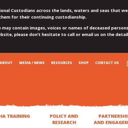
ional Custodians across the lands, waters and seas that we
them for their continuing custodianship.
e may contain images, voices or names of deceased persons
site, please don’t hesitate to call or email us on the detai
ABOUT
MEDIA / NEWS
RESOURCES
SHOP
CONTACT US
HA TRAINING
POLICY AND
PARTNERSHI
RESEARCH
AND ENGAGE