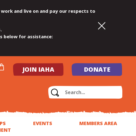
 work and live on and pay our respects to
.
ls below for assistance:
JOIN IAHA
DONATE
PS
EVENTS
MEMBERS AREA
MENT