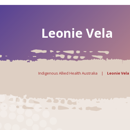
Leonie Vela
Indigenous Allied Health Australia
|
Leonie Vela