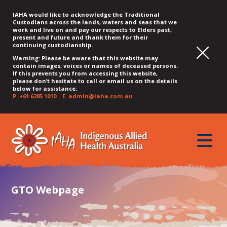
IAHA would like to acknowledge the Traditional
Custodians across the lands, waters and seas that we
work and live on and pay our respects to Elders past,
present and future and thank them for their
continuing custodianship.
Warning: Please be aware that this website may
contain images, voices or names of deceased persons.
If this prevents you from accessing this website,
please don’t hesitate to call or email us on the details
below for assistance:
P.
+61 6285 1010
E.
admin@iaha.com.au
JUMP
JUMP
JUMP
JUMP
JUMP
TO
TO
TO
TO
TO
QUICK
toggle
CONTENT
TOP
MAIN
SEARCH
FOOTER
MENU
menu
MENU
MENU
GTO Webpage