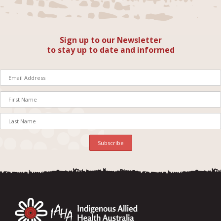
Sign up to our Newsletter
to stay up to date and informed