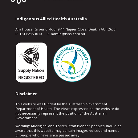
Indigenous Allied Health Australia
Alia House, Ground Floor 9-11 Napier Close, Deakin ACT 2600
P. +61 6285 1010 E. admin@iaha.com.au
Disclaimer
This website was funded by the Australian Government
Department of Health. The views expressed on the website do
not necessarily represent the position of the Australian
Government.
Warning: Aboriginal and Torres Strait Islander peoples should be
aware that this website may contain images, voices and names
of people who have since passed away.