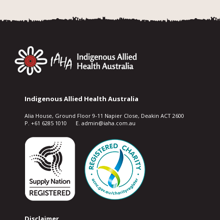
Indigenous Allied Health Australia
Alia House, Ground Floor 9-11 Napier Close, Deakin ACT 2600
P. +61 6285 1010 E. admin@iaha.com.au
Disclaimer