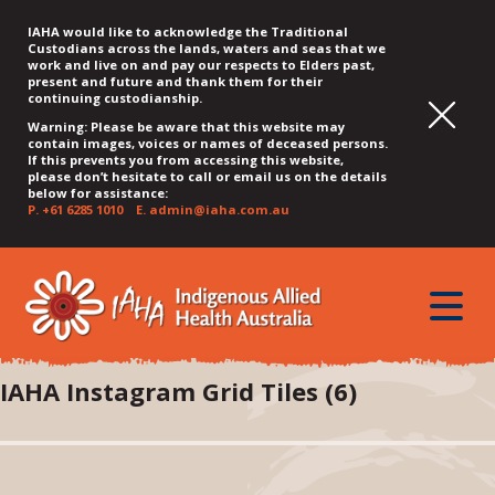
IAHA would like to acknowledge the Traditional
Custodians across the lands, waters and seas that we
work and live on and pay our respects to Elders past,
present and future and thank them for their
continuing custodianship.
Warning: Please be aware that this website may
contain images, voices or names of deceased persons.
If this prevents you from accessing this website,
please don’t hesitate to call or email us on the details
below for assistance:
P.
+61 6285 1010
E.
admin@iaha.com.au
JUMP
JUMP
JUMP
JUMP
JUMP
TO
TO
TO
TO
TO
QUICK
toggle
CONTENT
TOP
MAIN
SEARCH
FOOTER
MENU
menu
MENU
MENU
IAHA Instagram Grid Tiles (6)