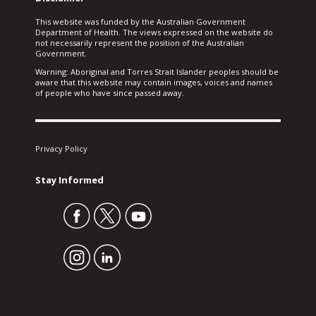
This website was funded by the Australian Government
Department of Health. The views expressed on the website do
not necessarily represent the position of the Australian
Government.
Warning: Aboriginal and Torres Strait Islander peoples should be
aware that this website may contain images, voices and names
of people who have since passed away.
Privacy Policy
Stay Informed