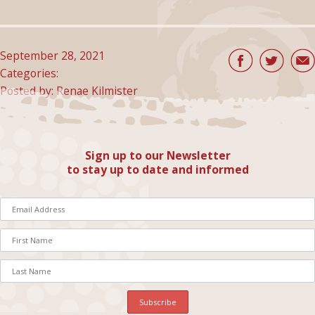
September 28, 2021
Categories:
Posted by: Renae Kilmister
Sign up to our Newsletter
to stay up to date and informed