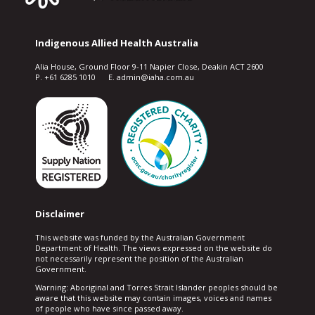
Indigenous Allied Health Australia
Alia House, Ground Floor 9-11 Napier Close, Deakin ACT 2600
P. +61 6285 1010 E. admin@iaha.com.au
Disclaimer
This website was funded by the Australian Government
Department of Health. The views expressed on the website do
not necessarily represent the position of the Australian
Government.
Warning: Aboriginal and Torres Strait Islander peoples should be
aware that this website may contain images, voices and names
of people who have since passed away.