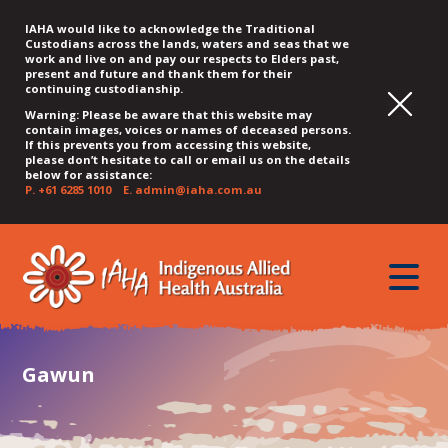
IAHA would like to acknowledge the Traditional
Custodians across the lands, waters and seas that we
work and live on and pay our respects to Elders past,
present and future and thank them for their
continuing custodianship.
Warning: Please be aware that this website may
contain images, voices or names of deceased persons.
If this prevents you from accessing this website,
please don’t hesitate to call or email us on the details
below for assistance:
P.
+61 6285 1010
E.
admin@iaha.com.au
JUMP
JUMP
JUMP
JUMP
JUMP
TO
TO
TO
TO
TO
QUICK
toggle
CONTENT
TOP
MAIN
SEARCH
FOOTER
MENU
menu
MENU
MENU
Gawun