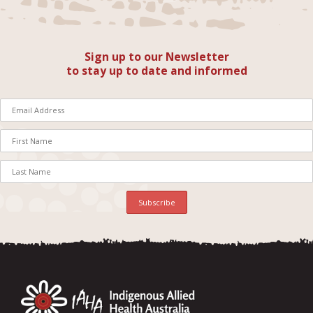
Sign up to our Newsletter
to stay up to date and informed