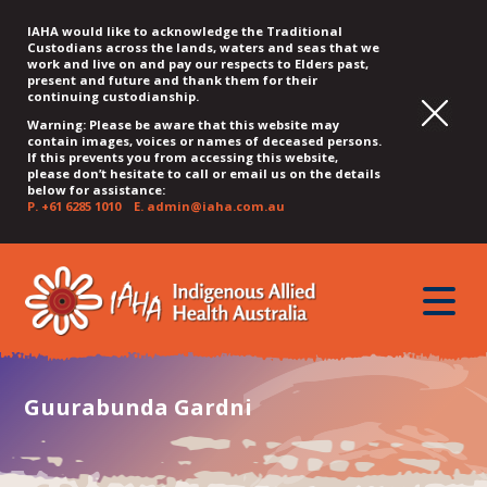
IAHA would like to acknowledge the Traditional
Custodians across the lands, waters and seas that we
work and live on and pay our respects to Elders past,
present and future and thank them for their
continuing custodianship.
Warning: Please be aware that this website may
contain images, voices or names of deceased persons.
If this prevents you from accessing this website,
please don’t hesitate to call or email us on the details
below for assistance:
P.
+61 6285 1010
E.
admin@iaha.com.au
JUMP
JUMP
JUMP
JUMP
JUMP
TO
TO
TO
TO
TO
QUICK
toggle
CONTENT
TOP
MAIN
SEARCH
FOOTER
MENU
menu
MENU
MENU
Guurabunda Gardni