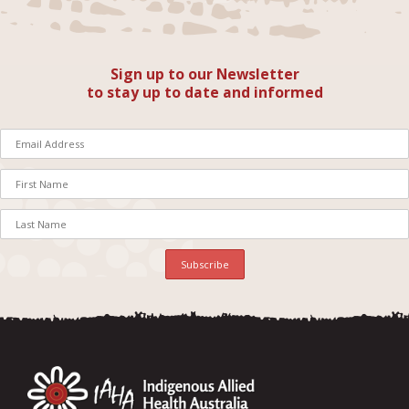
Sign up to our Newsletter
to stay up to date and informed