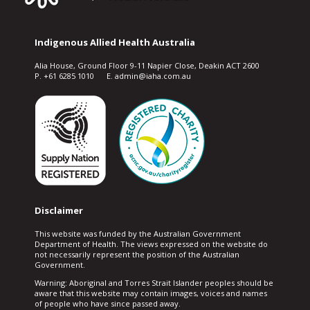
Indigenous Allied Health Australia
Alia House, Ground Floor 9-11 Napier Close, Deakin ACT 2600
P. +61 6285 1010 E. admin@iaha.com.au
Disclaimer
This website was funded by the Australian Government
Department of Health. The views expressed on the website do
not necessarily represent the position of the Australian
Government.
Warning: Aboriginal and Torres Strait Islander peoples should be
aware that this website may contain images, voices and names
of people who have since passed away.