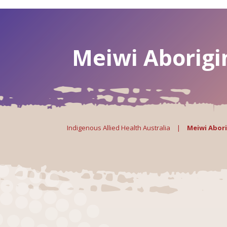
Meiwi Aborigi
Indigenous Allied Health Australia
|
Meiwi Abori