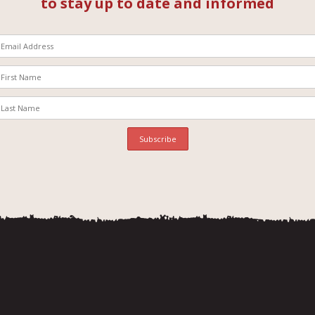
to stay up to date and informed