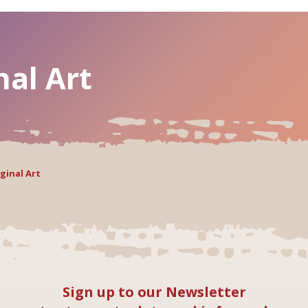
nal Art
ginal Art
Sign up to our Newsletter