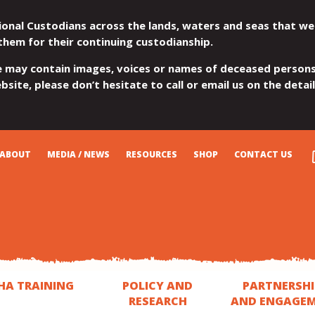
ional Custodians across the lands, waters and seas that we
them for their continuing custodianship.
e may contain images, voices or names of deceased persons
site, please don’t hesitate to call or email us on the detai
ABOUT
MEDIA / NEWS
RESOURCES
SHOP
CONTACT US
HA TRAINING
POLICY AND
PARTNERSHI
RESEARCH
AND ENGAGE