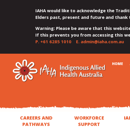
IAHA would like to acknowledge the Tradit
Elders past, present and future and thank 
Warning: Please be aware that this websit
If this prevents you from accessing this web
P.
+61 6285 1010
E.
admin@iaha.com.au
JUMP
JUMP
JUMP
JUMP
JUMP
CART
HOME
TO
TO
TO
TO
TO
QUICK
CONTENT
TOP
MAIN
SEARCH
FOOTER
MENU
MENU
MENU
CAREERS AND
WORKFORCE
IA
PATHWAYS
SUPPORT