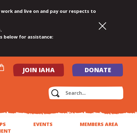
 work and live on and pay our respects to
.
ls below for assistance:
JOIN IAHA
DONATE
PS
EVENTS
MEMBERS AREA
MENT