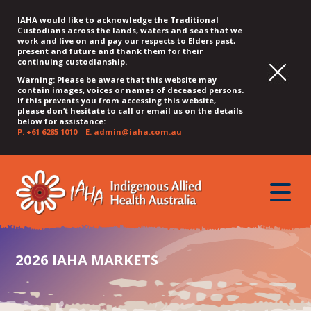
IAHA would like to acknowledge the Traditional
Custodians across the lands, waters and seas that we
work and live on and pay our respects to Elders past,
present and future and thank them for their
continuing custodianship.
Warning: Please be aware that this website may
contain images, voices or names of deceased persons.
If this prevents you from accessing this website,
please don’t hesitate to call or email us on the details
below for assistance:
P.
+61 6285 1010
E.
admin@iaha.com.au
JUMP
JUMP
JUMP
JUMP
JUMP
TO
TO
TO
TO
TO
QUICK
toggle
CONTENT
TOP
MAIN
SEARCH
FOOTER
MENU
menu
MENU
MENU
2026 IAHA MARKETS