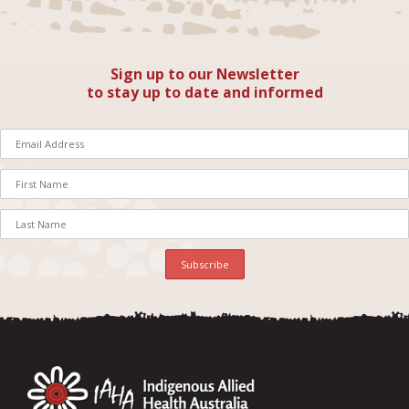
Sign up to our Newsletter
to stay up to date and informed