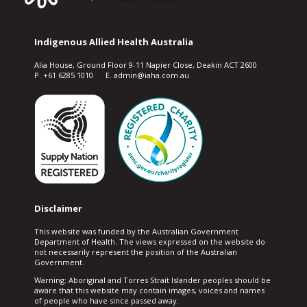
Indigenous Allied Health Australia
Alia House, Ground Floor 9-11 Napier Close, Deakin ACT 2600
P. +61 6285 1010 E. admin@iaha.com.au
Disclaimer
This website was funded by the Australian Government
Department of Health. The views expressed on the website do
not necessarily represent the position of the Australian
Government.
Warning: Aboriginal and Torres Strait Islander peoples should be
aware that this website may contain images, voices and names
of people who have since passed away.