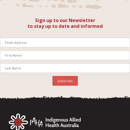
Sign up to our Newsletter
to stay up to date and informed