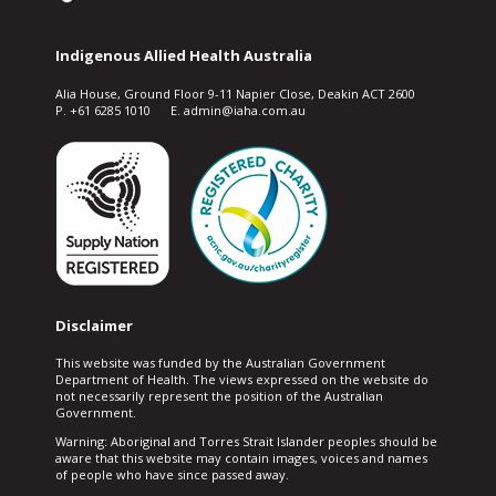
Indigenous Allied Health Australia
Alia House, Ground Floor 9-11 Napier Close, Deakin ACT 2600
P. +61 6285 1010 E. admin@iaha.com.au
Disclaimer
This website was funded by the Australian Government
Department of Health. The views expressed on the website do
not necessarily represent the position of the Australian
Government.
Warning: Aboriginal and Torres Strait Islander peoples should be
aware that this website may contain images, voices and names
of people who have since passed away.