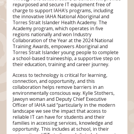
repurposed and secure IT equipment free of
charge to support IAHA’s programs, including
the innovative IAHA National Aboriginal and
Torres Strait Islander Health Academy. The
Academy program, which operates in five
regions nationally and won Industry
Collaboration of the Year at the 2024 National
Training Awards, empowers Aboriginal and
Torres Strait Islander young people to complete
a school-based traineeship, a supportive step on
their education, training and career journey.
Access to technology is critical for learning,
connection, and opportunity, and this
collaboration helps remove barriers in an
environmentally conscious way. Kylie Stothers,
Jawoyn woman and Deputy Chief Executive
Officer of IAHA said “particularly in the modern
landscape we see the impact that access to
reliable IT can have for students and their
families in accessing services, knowledge and
opportunity. This includes at school, in their