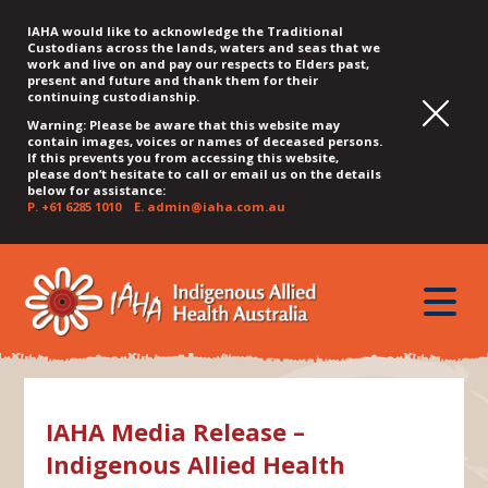
IAHA would like to acknowledge the Traditional
Custodians across the lands, waters and seas that we
work and live on and pay our respects to Elders past,
present and future and thank them for their
continuing custodianship.
Warning: Please be aware that this website may
contain images, voices or names of deceased persons.
If this prevents you from accessing this website,
please don’t hesitate to call or email us on the details
below for assistance:
P.
+61 6285 1010
E.
admin@iaha.com.au
JUMP
JUMP
JUMP
JUMP
JUMP
TO
TO
TO
TO
TO
QUICK
toggle
CONTENT
TOP
MAIN
SEARCH
FOOTER
MENU
menu
MENU
MENU
IAHA Media Release –
Indigenous Allied Health