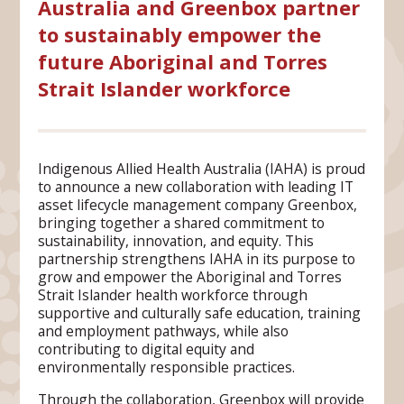
Australia and Greenbox partner
to sustainably empower the
future Aboriginal and Torres
Strait Islander workforce
Indigenous Allied Health Australia (IAHA) is proud
to announce a new collaboration with leading IT
asset lifecycle management company Greenbox,
bringing together a shared commitment to
sustainability, innovation, and equity. This
partnership strengthens IAHA in its purpose to
grow and empower the Aboriginal and Torres
Strait Islander health workforce through
supportive and culturally safe education, training
and employment pathways, while also
contributing to digital equity and
environmentally responsible practices.
Through the collaboration, Greenbox will provide