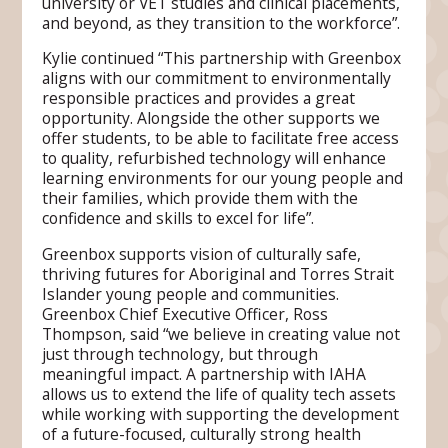
university or VET studies and clinical placements,
and beyond, as they transition to the workforce”.
Kylie continued “This partnership with Greenbox
aligns with our commitment to environmentally
responsible practices and provides a great
opportunity. Alongside the other supports we
offer students, to be able to facilitate free access
to quality, refurbished technology will enhance
learning environments for our young people and
their families, which provide them with the
confidence and skills to excel for life”.
Greenbox supports vision of culturally safe,
thriving futures for Aboriginal and Torres Strait
Islander young people and communities.
Greenbox Chief Executive Officer, Ross
Thompson, said “we believe in creating value not
just through technology, but through
meaningful impact. A partnership with IAHA
allows us to extend the life of quality tech assets
while working with supporting the development
of a future-focused, culturally strong health