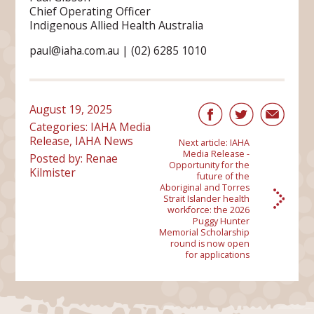
Chief Operating Officer
Indigenous Allied Health Australia
paul@iaha.com.au | (02) 6285 1010
August 19, 2025
Categories:
IAHA Media
Release
,
IAHA News
Next article:
IAHA
Media Release -
Posted by: Renae
Opportunity for the
Kilmister
future of the
Aboriginal and Torres
Strait Islander health
workforce: the 2026
Puggy Hunter
Memorial Scholarship
round is now open
for applications