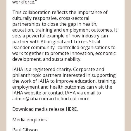
workforce.”
This collaboration reflects the importance of
culturally responsive, cross-sectoral
partnerships to close the gap in health,
education, training and employment outcomes. It
sets a powerful example of how industry can
partner with Aboriginal and Torres Strait
Islander community- controlled organisations to
work together to promote innovation, economic
development, and sustainability.
IAHA is a registered charity. Corporate and
philanthropic partners interested in supporting
the work of IAHA to improve education, training,
employment and health outcomes can visit the
IAHA website or contact IAHA via email to
admin@iaha.com.au to find out more.
Download media release
HERE.
Media enquiries:
Paul Gibson