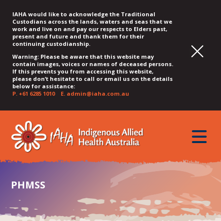
IAHA would like to acknowledge the Traditional
Custodians across the lands, waters and seas that we
work and live on and pay our respects to Elders past,
present and future and thank them for their
continuing custodianship.
Warning: Please be aware that this website may
contain images, voices or names of deceased persons.
If this prevents you from accessing this website,
please don’t hesitate to call or email us on the details
below for assistance:
P.
+61 6285 1010
E.
admin@iaha.com.au
JUMP
JUMP
JUMP
JUMP
JUMP
TO
TO
TO
TO
TO
QUICK
toggle
CONTENT
TOP
MAIN
SEARCH
FOOTER
MENU
menu
MENU
MENU
PHMSS