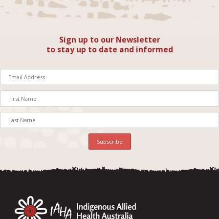
Sign up to our Newsletter
to stay up to date and informed