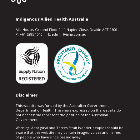
Indigenous Allied Health Australia
Alia House, Ground Floor 9-11 Napier Close, Deakin ACT 2600
P. +61 6285 1010 E. admin@iaha.com.au
Disclaimer
This website was funded by the Australian Government
Department of Health. The views expressed on the website do
not necessarily represent the position of the Australian
Government.
Warning: Aboriginal and Torres Strait Islander peoples should be
aware that this website may contain images, voices and names
of people who have since passed away.