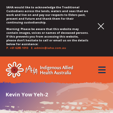
IAHA would like to acknowledge the Traditional
Custodians across the lands, waters and seas that we
work and live on and pay our respects to Elders past,
present and future and thank them for their
continuing custodianship.
Warning: Please be aware that this website may
contain images, voices or names of deceased persons.
If this prevents you from accessing this website,
please don’t hesitate to call or email us on the details
below for assistance:
P.
+61 6285 1010
E.
admin@iaha.com.au
JUMP
JUMP
JUMP
JUMP
JUMP
TO
TO
TO
TO
TO
QUICK
toggle
CONTENT
TOP
MAIN
SEARCH
FOOTER
MENU
menu
MENU
MENU
Kevin Yow Yeh-2