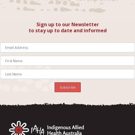
Sign up to our Newsletter
to stay up to date and informed