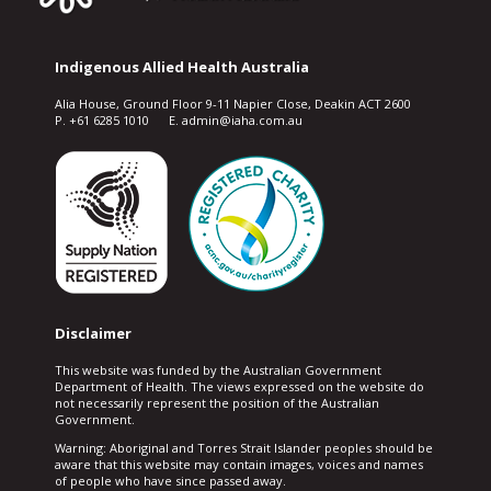
Indigenous Allied Health Australia
Alia House, Ground Floor 9-11 Napier Close, Deakin ACT 2600
P. +61 6285 1010 E. admin@iaha.com.au
Disclaimer
This website was funded by the Australian Government
Department of Health. The views expressed on the website do
not necessarily represent the position of the Australian
Government.
Warning: Aboriginal and Torres Strait Islander peoples should be
aware that this website may contain images, voices and names
of people who have since passed away.