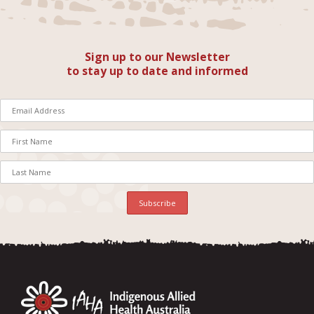
Sign up to our Newsletter
to stay up to date and informed