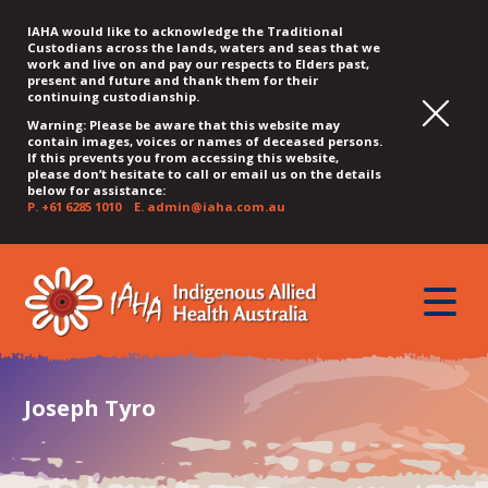
IAHA would like to acknowledge the Traditional
Custodians across the lands, waters and seas that we
work and live on and pay our respects to Elders past,
present and future and thank them for their
continuing custodianship.
Warning: Please be aware that this website may
contain images, voices or names of deceased persons.
If this prevents you from accessing this website,
please don’t hesitate to call or email us on the details
below for assistance:
P.
+61 6285 1010
E.
admin@iaha.com.au
JUMP
JUMP
JUMP
JUMP
JUMP
TO
TO
TO
TO
TO
QUICK
toggle
CONTENT
TOP
MAIN
SEARCH
FOOTER
MENU
menu
MENU
MENU
Joseph Tyro