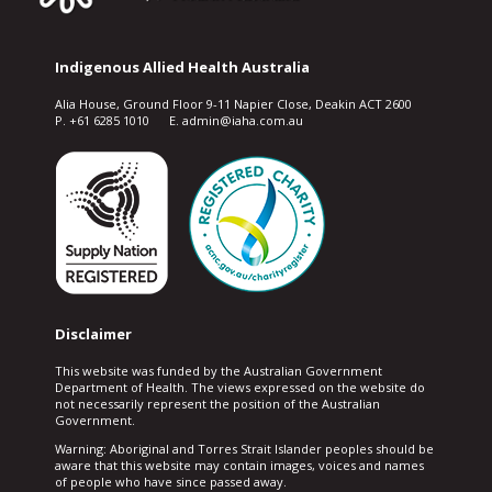
Indigenous Allied Health Australia
Alia House, Ground Floor 9-11 Napier Close, Deakin ACT 2600
P. +61 6285 1010 E. admin@iaha.com.au
Disclaimer
This website was funded by the Australian Government
Department of Health. The views expressed on the website do
not necessarily represent the position of the Australian
Government.
Warning: Aboriginal and Torres Strait Islander peoples should be
aware that this website may contain images, voices and names
of people who have since passed away.