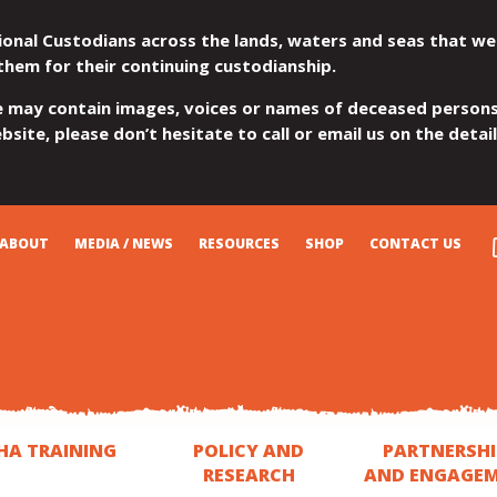
ional Custodians across the lands, waters and seas that we
them for their continuing custodianship.
e may contain images, voices or names of deceased persons
site, please don’t hesitate to call or email us on the detai
ABOUT
MEDIA / NEWS
RESOURCES
SHOP
CONTACT US
HA TRAINING
POLICY AND
PARTNERSHI
RESEARCH
AND ENGAGE