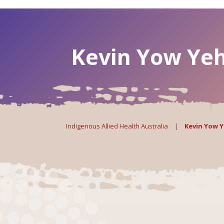
Kevin Yow Ye
Indigenous Allied Health Australia
|
Kevin Yow 