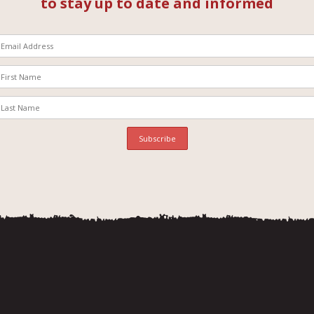
to stay up to date and informed