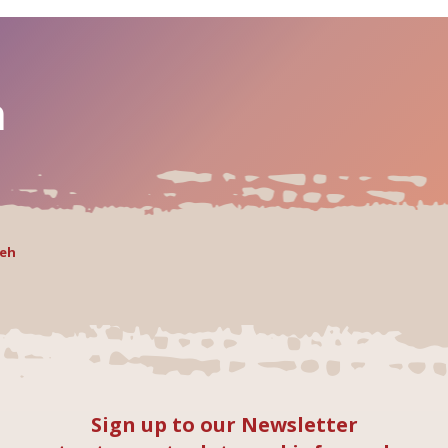
h
Yeh
Sign up to our Newsletter