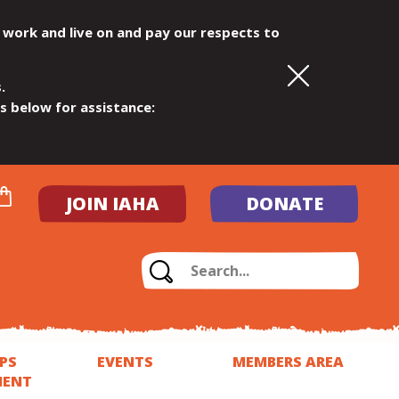
 work and live on and pay our respects to
.
ls below for assistance:
JOIN IAHA
DONATE
PS
EVENTS
MEMBERS AREA
MENT