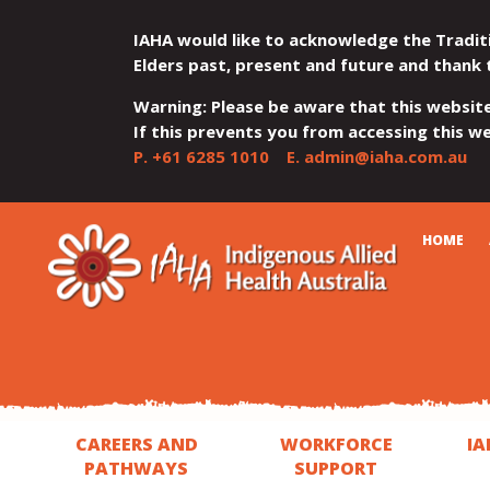
IAHA would like to acknowledge the Tradit
Elders past, present and future and thank 
Warning: Please be aware that this websit
If this prevents you from accessing this web
P.
+61 6285 1010
E.
admin@iaha.com.au
JUMP
JUMP
JUMP
JUMP
JUMP
CART
HOME
TO
TO
TO
TO
TO
QUICK
CONTENT
TOP
MAIN
SEARCH
FOOTER
MENU
MENU
MENU
CAREERS AND
WORKFORCE
IA
PATHWAYS
SUPPORT