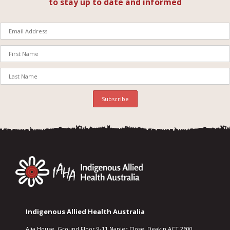
to stay up to date and informed
Indigenous Allied Health Australia
Alia House, Ground Floor 9-11 Napier Close, Deakin ACT 2600