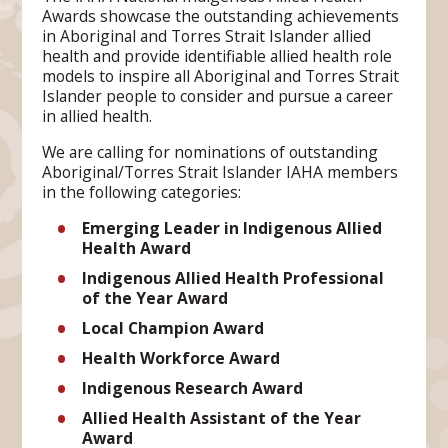
Awards showcase the outstanding achievements
in Aboriginal and Torres Strait Islander allied
health and provide identifiable allied health role
models to inspire all Aboriginal and Torres Strait
Islander people to consider and pursue a career
in allied health.
We are calling for nominations of outstanding
Aboriginal/Torres Strait Islander IAHA members
in the following categories:
Emerging Leader in Indigenous
Allied
Health Award
Indigenous Allied Health Professional
of the Year Award
Local Champion Award
Health Workforce Award
Indigenous Research Award
Allied Health Assistant
of the Year
Award