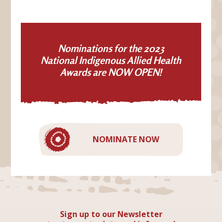
Nominations for the 2023
National Indigenous Allied Health
Awards are NOW OPEN!
NOMINATE NOW
Sign up to our Newsletter