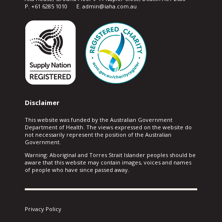
P. +61 6285 1010 E. admin@iaha.com.au
Disclaimer
This website was funded by the Australian Government
Department of Health. The views expressed on the website do
not necessarily represent the position of the Australian
Government.
Warning: Aboriginal and Torres Strait Islander peoples should be
aware that this website may contain images, voices and names
of people who have since passed away.
Privacy Policy