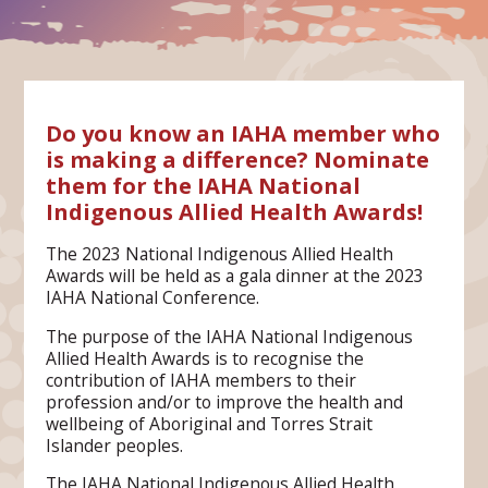
Do you know an IAHA member who
is making a difference? Nominate
them for the IAHA National
Indigenous Allied Health Awards!
The 2023 National Indigenous Allied Health
Awards will be held as a gala dinner at the 2023
IAHA National Conference.
The purpose of the IAHA National Indigenous
Allied Health Awards is to recognise the
contribution of IAHA members to their
profession and/or to improve the health and
wellbeing of Aboriginal and Torres Strait
Islander peoples.
The IAHA National Indigenous Allied Health