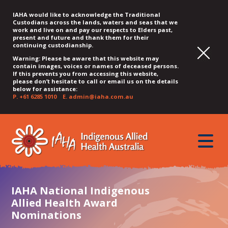
IAHA would like to acknowledge the Traditional
Custodians across the lands, waters and seas that we
work and live on and pay our respects to Elders past,
present and future and thank them for their
continuing custodianship.
Warning: Please be aware that this website may
contain images, voices or names of deceased persons.
If this prevents you from accessing this website,
please don’t hesitate to call or email us on the details
below for assistance:
P.
+61 6285 1010
E.
admin@iaha.com.au
JUMP
JUMP
JUMP
JUMP
JUMP
TO
TO
TO
TO
TO
QUICK
toggle
CONTENT
TOP
MAIN
SEARCH
FOOTER
MENU
menu
MENU
MENU
IAHA National Indigenous
Allied Health Award
Nominations