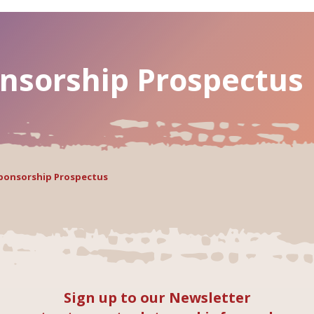
nsorship Prospectus
Sponsorship Prospectus
Sign up to our Newsletter