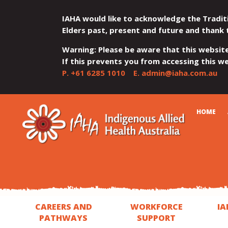
IAHA would like to acknowledge the Tradit
Elders past, present and future and thank 
Warning: Please be aware that this websit
If this prevents you from accessing this web
P.
+61 6285 1010
E.
admin@iaha.com.au
JUMP
JUMP
JUMP
JUMP
JUMP
CART
HOME
TO
TO
TO
TO
TO
QUICK
CONTENT
TOP
MAIN
SEARCH
FOOTER
MENU
MENU
MENU
CAREERS AND
WORKFORCE
IA
PATHWAYS
SUPPORT