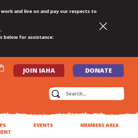
 work and live on and pay our respects to
.
ls below for assistance:
JOIN IAHA
DONATE
PS
EVENTS
MEMBERS AREA
MENT