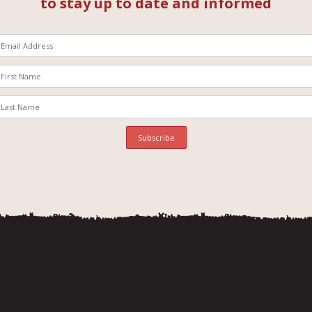
to stay up to date and informed