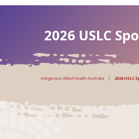
2026 USLC Spo
Indigenous Allied Health Australia
|
2026 USLC 