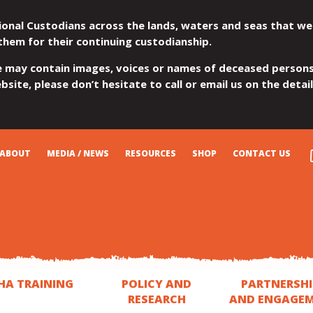
ional Custodians across the lands, waters and seas that we
them for their continuing custodianship.
e may contain images, voices or names of deceased persons
site, please don’t hesitate to call or email us on the detai
ABOUT
MEDIA / NEWS
RESOURCES
SHOP
CONTACT US
HA TRAINING
POLICY AND
PARTNERSHI
RESEARCH
AND ENGAGE