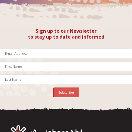
Sign up to our Newsletter
to stay up to date and informed