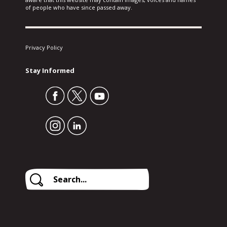
of people who have since passed away.
Privacy Policy
Stay Informed