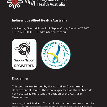
Indigenous Allied Health Australia
Alia House, Ground Floor 9-11 Napier Close, Deakin ACT 2600
P. +61 6285 1010 E. admin@iaha.com.au
Disclaimer
This website was funded by the Australian Government
Department of Health. The views expressed on the website do
not necessarily represent the position of the Australian
Government.
Warning: Aboriginal and Torres Strait Islander peoples should be
aware that this website may contain images, voices and names