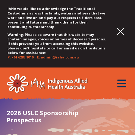
IAHA would like to acknowledge the Traditional
Custodians across the lands, waters and seas that we
work and live on and pay our respects to Elders past,
present and future and thank them for their
continuing custodianship.
Warning: Please be aware that this website may
contain images, voices or names of deceased persons.
If this prevents you from accessing this website,
please don’t hesitate to call or email us on the details
below for assistance:
P.
+61 6285 1010
E.
admin@iaha.com.au
JUMP
JUMP
JUMP
JUMP
JUMP
TO
TO
TO
TO
TO
QUICK
toggle
CONTENT
TOP
MAIN
SEARCH
FOOTER
MENU
menu
MENU
MENU
2026 USLC Sponsorship
Prospectus