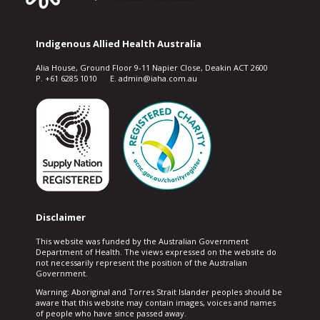
Indigenous Allied Health Australia
Alia House, Ground Floor 9-11 Napier Close, Deakin ACT 2600
P. +61 6285 1010 E. admin@iaha.com.au
Disclaimer
This website was funded by the Australian Government
Department of Health. The views expressed on the website do
not necessarily represent the position of the Australian
Government.
Warning: Aboriginal and Torres Strait Islander peoples should be
aware that this website may contain images, voices and names
of people who have since passed away.